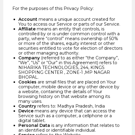
For the purposes of this Privacy Policy:
Account
means a unique account created for
You to access our Service or parts of our Service.
Affiliate
means an entity that controls, is
controlled by or is under common control with a
party, where “control” means ownership of 50%
or more of the shares, equity interest or other
securities entitled to vote for election of directors
or other managing authority.
Company
(referred to as either “the Company”,
“We”, “Us” or “Our” in this Agreement) refers to
NIHARIKA TECHNOLOGIES, 244, KINGS
SHOPPING CENTER , ZONE-1 ,MP NAGAR
BHOPAL.
Cookies
are small files that are placed on Your
computer, mobile device or any other device by
a website, containing the details of Your
browsing history on that website among its
many uses.
Country
refers to: Madhya Pradesh, India
Device
means any device that can access the
Service such as a computer, a cellphone or a
digital tablet.
Personal Data
is any information that relates to
an identified or identifiable individual.