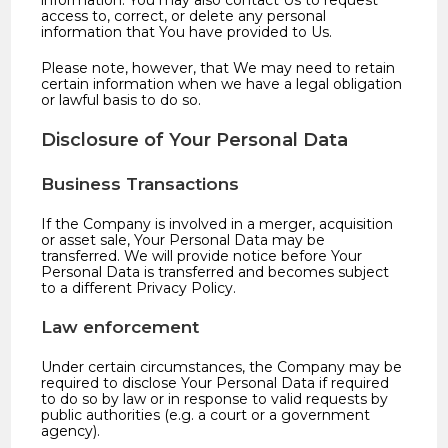
information. You may also contact Us to request
access to, correct, or delete any personal
information that You have provided to Us.
Please note, however, that We may need to retain
certain information when we have a legal obligation
or lawful basis to do so.
Disclosure of Your Personal Data
Business Transactions
If the Company is involved in a merger, acquisition
or asset sale, Your Personal Data may be
transferred. We will provide notice before Your
Personal Data is transferred and becomes subject
to a different Privacy Policy.
Law enforcement
Under certain circumstances, the Company may be
required to disclose Your Personal Data if required
to do so by law or in response to valid requests by
public authorities (e.g. a court or a government
agency).