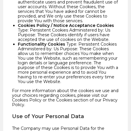
authenticate users and prevent fraudulent use of
user accounts. Without these Cookies, the
services that You have asked for cannot be
provided, and We only use these Cookies to
provide You with those services.
Cookies Policy / Notice Acceptance Cookies
Type: Persistent Cookies Administered by: Us
Purpose: These Cookies identify if users have
accepted the use of cookies on the Website.
Functionality Cookies
Type: Persistent Cookies
Administered by: Us Purpose: These Cookies
allow us to remember choices You make when
You use the Website, such as remembering your
login details or language preference. The
purpose of these Cookies is to provide You with a
more personal experience and to avoid You
having to re-enter your preferences every time
You use the Website.
For more information about the cookies we use and
your choices regarding cookies, please visit our
Cookies Policy or the Cookies section of our Privacy
Policy.
Use of Your Personal Data
The Company may use Personal Data for the