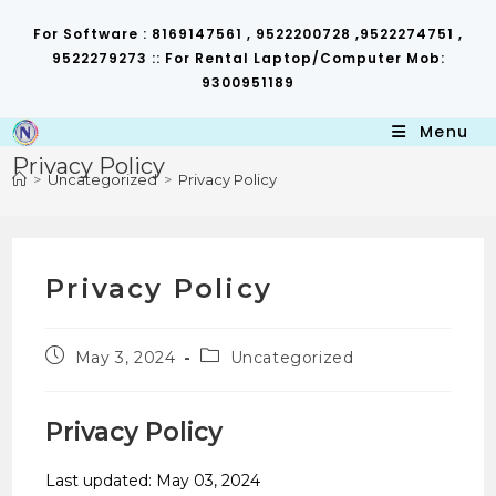
Skip
to
For Software : 8169147561 , 9522200728 ,9522274751 ,
content
9522279273 :: For Rental Laptop/Computer Mob:
9300951189
Menu
Privacy Policy
>
Uncategorized
>
Privacy Policy
Privacy Policy
Post
Post
May 3, 2024
Uncategorized
published:
category:
Privacy Policy
Last updated: May 03, 2024