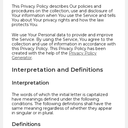
This Privacy Policy describes Our policies and
procedures on the collection, use and disclosure of
Your information when You use the Service and tells
You about Your privacy rights and how the law
protects You.
We use Your Personal data to provide and improve
the Service. By using the Service, You agree to the
collection and use of information in accordance with
this Privacy Policy. This Privacy Policy has been
created with the help of the
Privacy Policy
Generator
.
Interpretation and Definitions
Interpretation
The words of which the initial letter is capitalized
have meanings defined under the following
conditions. The following definitions shall have the
same meaning regardless of whether they appear
in singular or in plural.
Definitions