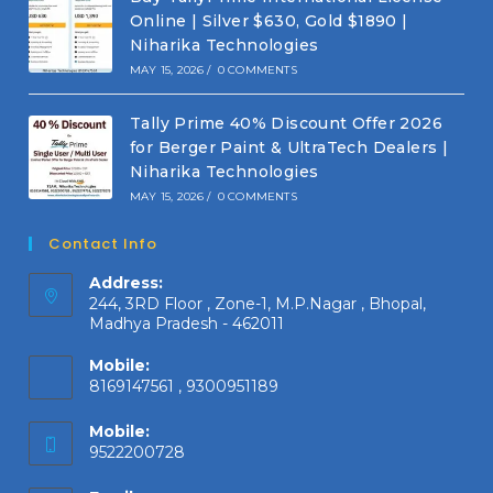
Online | Silver $630, Gold $1890 |
Niharika Technologies
MAY 15, 2026
/
0 COMMENTS
Tally Prime 40% Discount Offer 2026
for Berger Paint & UltraTech Dealers |
Niharika Technologies
MAY 15, 2026
/
0 COMMENTS
Contact Info
Address:
244, 3RD Floor , Zone-1, M.P.Nagar , Bhopal,
Madhya Pradesh - 462011
Mobile:
8169147561 , 9300951189
Mobile:
9522200728