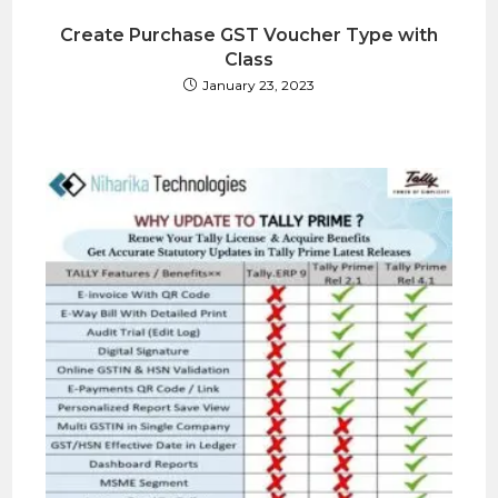
Create Purchase GST Voucher Type with
Class
January 23, 2023