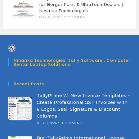
for Berger Paint & UltraTech Dealers |
Niharika Technologies
MAY 15, 2026
/
0 COMMENTS
Niharika Technologies. Tally Software , Computer
Rental Laptop Solutions
Recent Posts
TallyPrime 7.1 New Invoice Templates –
Create Professional GST Invoices with
6 Logos, Seal, Signature & Discount
Columns
JULY 9, 2026
/
0 COMMENTS
Buy TallyPrime International License