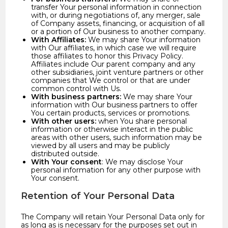
transfer Your personal information in connection
with, or during negotiations of, any merger, sale
of Company assets, financing, or acquisition of all
or a portion of Our business to another company.
With Affiliates:
We may share Your information
with Our affiliates, in which case we will require
those affiliates to honor this Privacy Policy.
Affiliates include Our parent company and any
other subsidiaries, joint venture partners or other
companies that We control or that are under
common control with Us.
With business partners:
We may share Your
information with Our business partners to offer
You certain products, services or promotions.
With other users:
when You share personal
information or otherwise interact in the public
areas with other users, such information may be
viewed by all users and may be publicly
distributed outside.
With Your consent
: We may disclose Your
personal information for any other purpose with
Your consent.
Retention of Your Personal Data
The Company will retain Your Personal Data only for
as long as is necessary for the purposes set out in