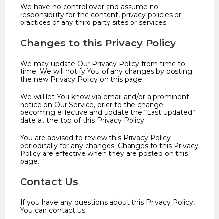
We have no control over and assume no
responsibility for the content, privacy policies or
practices of any third party sites or services.
Changes to this Privacy Policy
We may update Our Privacy Policy from time to
time. We will notify You of any changes by posting
the new Privacy Policy on this page.
We will let You know via email and/or a prominent
notice on Our Service, prior to the change
becoming effective and update the “Last updated”
date at the top of this Privacy Policy.
You are advised to review this Privacy Policy
periodically for any changes. Changes to this Privacy
Policy are effective when they are posted on this
page.
Contact Us
If you have any questions about this Privacy Policy,
You can contact us: