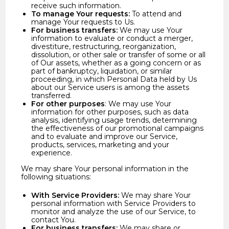
receive such information.
To manage Your requests:
To attend and
manage Your requests to Us.
For business transfers:
We may use Your
information to evaluate or conduct a merger,
divestiture, restructuring, reorganization,
dissolution, or other sale or transfer of some or all
of Our assets, whether as a going concern or as
part of bankruptcy, liquidation, or similar
proceeding, in which Personal Data held by Us
about our Service users is among the assets
transferred.
For other purposes
: We may use Your
information for other purposes, such as data
analysis, identifying usage trends, determining
the effectiveness of our promotional campaigns
and to evaluate and improve our Service,
products, services, marketing and your
experience.
We may share Your personal information in the
following situations:
With Service Providers:
We may share Your
personal information with Service Providers to
monitor and analyze the use of our Service, to
contact You.
For business transfers:
We may share or