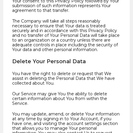
Your consent to this Privacy Policy followed by Your
submission of such information represents Your
agreement to that transfer.
The Company will take all steps reasonably
necessary to ensure that Your data is treated
securely and in accordance with this Privacy Policy
and no transfer of Your Personal Data will take place
to an organization or a country unless there are
adequate controls in place including the security of
Your data and other personal information.
Delete Your Personal Data
You have the right to delete or request that We
assist in deleting the Personal Data that We have
collected about You.
Our Service may give You the ability to delete
certain information about You from within the
Service.
You may update, amend, or delete Your information
at any time by signing in to Your Account, if you
have one, and visiting the account settings section
that allows you to manage Your personal