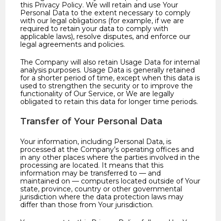
this Privacy Policy. We will retain and use Your
Personal Data to the extent necessary to comply
with our legal obligations (for example, if we are
required to retain your data to comply with
applicable laws), resolve disputes, and enforce our
legal agreements and policies.
The Company will also retain Usage Data for internal
analysis purposes. Usage Data is generally retained
for a shorter period of time, except when this data is
used to strengthen the security or to improve the
functionality of Our Service, or We are legally
obligated to retain this data for longer time periods.
Transfer of Your Personal Data
Your information, including Personal Data, is
processed at the Company’s operating offices and
in any other places where the parties involved in the
processing are located. It means that this
information may be transferred to — and
maintained on — computers located outside of Your
state, province, country or other governmental
jurisdiction where the data protection laws may
differ than those from Your jurisdiction.