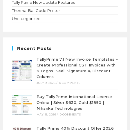
Tally Ptime New Update Features
Thermal Bar Code Printer
Uncategorized
Recent Posts
TallyPrime 7.1 New Invoice Templates –
Create Professional GST Invoices with
6 Logos, Seal, Signature & Discount
Columns
JULY 9, 2026
/
0 COMMENTS
Buy TallyPrime International License
Online | Silver $630, Gold $1890 |
Niharika Technologies
MAY 15, 2026
/
0 COMMENTS
Tally Prime 40% Discount Offer 2026