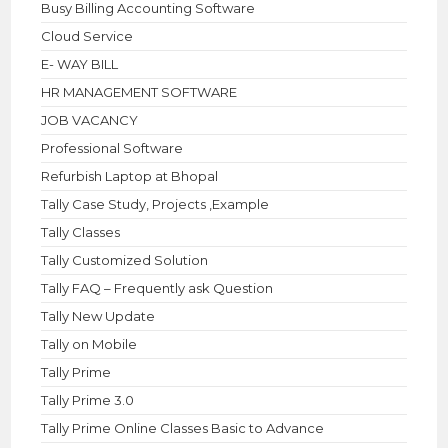
Busy Billing Accounting Software
Cloud Service
E- WAY BILL
HR MANAGEMENT SOFTWARE
JOB VACANCY
Professional Software
Refurbish Laptop at Bhopal
Tally Case Study, Projects ,Example
Tally Classes
Tally Customized Solution
Tally FAQ – Frequently ask Question
Tally New Update
Tally on Mobile
Tally Prime
Tally Prime 3.0
Tally Prime Online Classes Basic to Advance