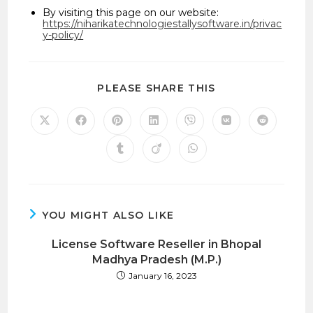
By visiting this page on our website:
https://niharikatechnologiestallysoftware.in/privac
y-policy/
SHARE
PLEASE SHARE THIS
THIS
CONTENT
Opens
Opens
Opens
Opens
Opens
Opens
Opens
in
in
in
in
in
in
in
a
a
a
a
a
a
a
Opens
Opens
Opens
new
new
new
new
new
new
new
in
in
in
window
window
window
window
window
window
window
a
a
a
new
new
new
window
window
window
YOU MIGHT ALSO LIKE
License Software Reseller in Bhopal
Madhya Pradesh (M.P.)
January 16, 2023