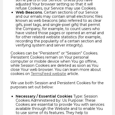
some parts of our Service. Unless you have
adjusted Your browser setting so that it will
refuse Cookies, our Service may use Cookies.
Web Beacons.
Certain sections of our Service
and our emails may contain small electronic files
known as web beacons (also referred to as clear
gifs, pixel tags, and single-pixel gifs) that permit
the Company, for example, to count users who
have visited those pages or opened an email and
for other related website statistics (for example,
recording the popularity of a certain section and
verifying system and server integrity).
Cookies can be “Persistent” or “Session” Cookies.
Persistent Cookies remain on Your personal
computer or mobile device when You go offline,
while Session Cookies are deleted as soon as You
close Your web browser. You can learn more about
cookies on
TermsFeed website
article.
We use both Session and Persistent Cookies for the
purposes set out below:
Necessary / Essential Cookies
Type: Session
Cookies Administered by: Us Purpose: These
Cookies are essential to provide You with services
available through the Website and to enable You
to use some of its features. They help to