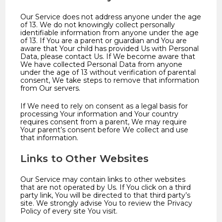
Our Service does not address anyone under the age
of 13. We do not knowingly collect personally
identifiable information from anyone under the age
of 13. If You are a parent or guardian and You are
aware that Your child has provided Us with Personal
Data, please contact Us. If We become aware that
We have collected Personal Data from anyone
under the age of 13 without verification of parental
consent, We take steps to remove that information
from Our servers.
If We need to rely on consent as a legal basis for
processing Your information and Your country
requires consent from a parent, We may require
Your parent’s consent before We collect and use
that information.
Links to Other Websites
Our Service may contain links to other websites
that are not operated by Us. If You click on a third
party link, You will be directed to that third party’s
site. We strongly advise You to review the Privacy
Policy of every site You visit.