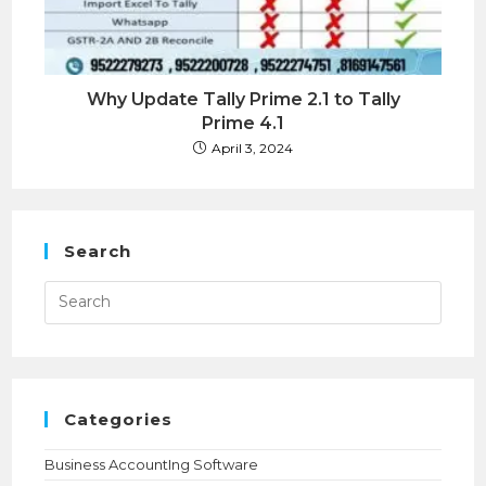
Why Update Tally Prime 2.1 to Tally
Prime 4.1
April 3, 2024
Search
Press
Esca
to
close
the
searc
panel.
Categories
Business AccountIng Software