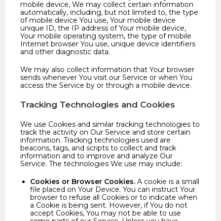
mobile device, We may collect certain information
automatically, including, but not limited to, the type
of mobile device You use, Your mobile device
unique ID, the IP address of Your mobile device,
Your mobile operating system, the type of mobile
Internet browser You use, unique device identifiers
and other diagnostic data.
We may also collect information that Your browser
sends whenever You visit our Service or when You
access the Service by or through a mobile device.
Tracking Technologies and Cookies
We use Cookies and similar tracking technologies to
track the activity on Our Service and store certain
information. Tracking technologies used are
beacons, tags, and scripts to collect and track
information and to improve and analyze Our
Service. The technologies We use may include:
Cookies or Browser Cookies.
A cookie is a small
file placed on Your Device. You can instruct Your
browser to refuse all Cookies or to indicate when
a Cookie is being sent. However, if You do not
accept Cookies, You may not be able to use