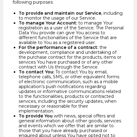
following purposes:
To provide and maintain our Service
, including
to monitor the usage of our Service.
To manage Your Account:
to manage Your
registration as a user of the Service. The Personal
Data You provide can give You access to
different functionalities of the Service that are
available to You as a registered user.
For the performance of a contract:
the
development, compliance and undertaking of
the purchase contract for the products, items or
services You have purchased or of any other
contract with Us through the Service.
To contact You:
To contact You by email,
telephone calls, SMS, or other equivalent forms
of electronic communication, such as a mobile
application’s push notifications regarding
updates or informative communications related
to the functionalities, products or contracted
services, including the security updates, when
necessary or reasonable for their
implementation.
To provide You
with news, special offers and
general information about other goods, services
and events which we offer that are similar to
those that you have already purchased or
enquired about unless You have opted not to