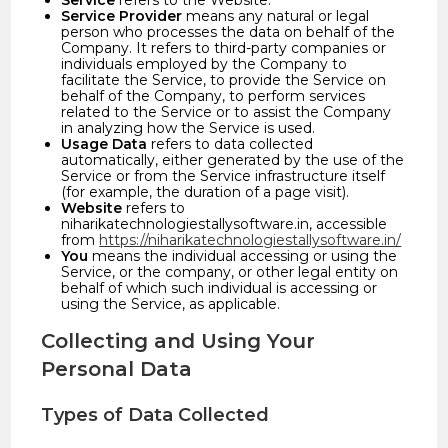
Service
refers to the Website.
Service Provider
means any natural or legal
person who processes the data on behalf of the
Company. It refers to third-party companies or
individuals employed by the Company to
facilitate the Service, to provide the Service on
behalf of the Company, to perform services
related to the Service or to assist the Company
in analyzing how the Service is used.
Usage Data
refers to data collected
automatically, either generated by the use of the
Service or from the Service infrastructure itself
(for example, the duration of a page visit).
Website
refers to
niharikatechnologiestallysoftware.in, accessible
from
https://niharikatechnologiestallysoftware.in/
You
means the individual accessing or using the
Service, or the company, or other legal entity on
behalf of which such individual is accessing or
using the Service, as applicable.
Collecting and Using Your
Personal Data
Types of Data Collected