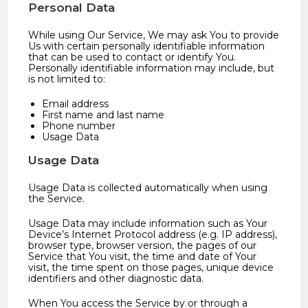
Personal Data
While using Our Service, We may ask You to provide
Us with certain personally identifiable information
that can be used to contact or identify You.
Personally identifiable information may include, but
is not limited to:
Email address
First name and last name
Phone number
Usage Data
Usage Data
Usage Data is collected automatically when using
the Service.
Usage Data may include information such as Your
Device’s Internet Protocol address (e.g. IP address),
browser type, browser version, the pages of our
Service that You visit, the time and date of Your
visit, the time spent on those pages, unique device
identifiers and other diagnostic data.
When You access the Service by or through a