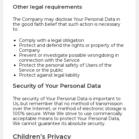
Other legal requirements
The Company may disclose Your Personal Data in
the good faith belief that such action is necessary
to:
Comply with a legal obligation
Protect and defend the rights or property of the
Company
Prevent or investigate possible wrongdoing in
connection with the Service
Protect the personal safety of Users of the
Service or the public
Protect against legal liability
Security of Your Personal Data
The security of Your Personal Data is important to
Us, but remember that no method of transmission
over the Internet, or method of electronic storage is
100% secure. While We strive to use commercially
acceptable means to protect Your Personal Data,
We cannot guarantee its absolute security.
Children’s Privacy