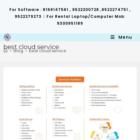
Skip
to
For Software : 8169147561 , 9522200728 ,9522274751 ,
content
9522279273 :: For Rental Laptop/Computer Mob:
9300951189
Menu
best cloud service
>
Blog
>
best cloud service