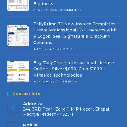
Business
AUGUST 7, 2026
/
0 COMMENTS
TallyPrime 7.1 New Invoice Templates –
Create Professional GST Invoices with
6 Logos, Seal, Signature & Discount
Columns
JULY 9, 2026
/
0 COMMENTS
Buy TallyPrime International License
Online | Silver $630, Gold $1890 |
Niharika Technologies
MAY 15, 2026
/
0 COMMENTS
Contact Info
Address:
244, 3RD Floor , Zone-1, M.P.Nagar , Bhopal,
Madhya Pradesh - 462011
Mobile: