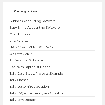
searc
panel.
Categories
Business AccountIng Software
Busy Billing Accounting Software
Cloud Service
E- WAY BILL
HR MANAGEMENT SOFTWARE
JOB VACANCY
Professional Software
Refurbish Laptop at Bhopal
Tally Case Study, Projects ,Example
Tally Classes
Tally Customized Solution
Tally FAQ – Frequently ask Question
Tally New Update