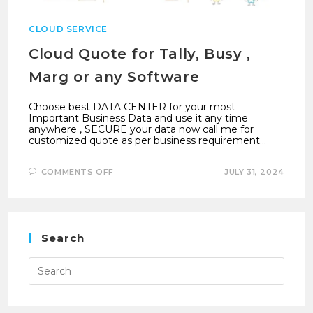
CLOUD SERVICE
Cloud Quote for Tally, Busy ,
Marg or any Software
Choose best DATA CENTER for your most
Important Business Data and use it any time
anywhere , SECURE your data now call me for
customized quote as per business requirement…
ON
COMMENTS OFF
JULY 31, 2024
CLOUD
QUOTE
FOR
TALLY,
BUSY
,
MARG
Search
OR
ANY
SOFTWARE
Press
Esca
to
close
the