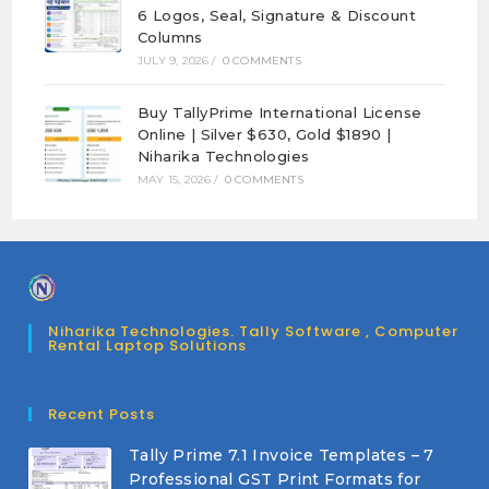
6 Logos, Seal, Signature & Discount
Columns
JULY 9, 2026
/
0 COMMENTS
Buy TallyPrime International License
Online | Silver $630, Gold $1890 |
Niharika Technologies
MAY 15, 2026
/
0 COMMENTS
Niharika Technologies. Tally Software , Computer
Rental Laptop Solutions
Recent Posts
Tally Prime 7.1 Invoice Templates – 7
Professional GST Print Formats for