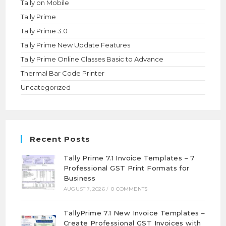
Tally on Mobile
Tally Prime
Tally Prime 3.0
Tally Prime New Update Features
Tally Prime Online Classes Basic to Advance
Thermal Bar Code Printer
Uncategorized
Recent Posts
Tally Prime 7.1 Invoice Templates – 7
Professional GST Print Formats for
Business
AUGUST 7, 2026
/
0 COMMENTS
TallyPrime 7.1 New Invoice Templates –
Create Professional GST Invoices with