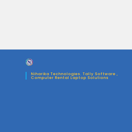
Niharika Technologies. Tally Software ,
Computer Rental Laptop Solutions