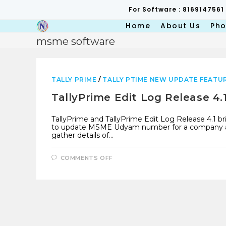
Skip
For Software : 8169147561
to
content
Home
About Us
Pho
msme software
TALLY PRIME
/
TALLY PTIME NEW UPDATE FEATU
TallyPrime Edit Log Release 4
TallyPrime and TallyPrime Edit Log Release 4.1 bri
to update MSME Udyam number for a company and 
gather details of…
ON
COMMENTS OFF
TALLYPRIME
EDIT
LOG
RELEASE
4.1
WITH
MSME
UPDATE