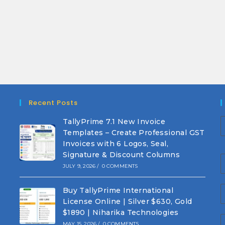
Recent Posts
TallyPrime 7.1 New Invoice
Templates – Create Professional GST
Invoices with 6 Logos, Seal,
Signature & Discount Columns
JULY 9, 2026
/
0 COMMENTS
Buy TallyPrime International
License Online | Silver $630, Gold
$1890 | Niharika Technologies
MAY 15, 2026
/
0 COMMENTS