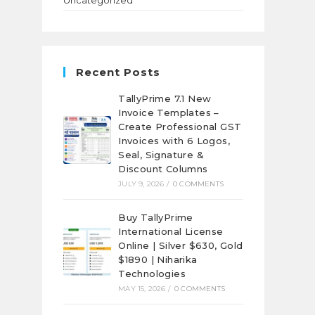
Uncategorized
Recent Posts
TallyPrime 7.1 New
Invoice Templates –
Create Professional GST
Invoices with 6 Logos,
Seal, Signature &
Discount Columns
JULY 9, 2026
/
0 COMMENTS
Buy TallyPrime
International License
Online | Silver $630, Gold
$1890 | Niharika
Technologies
MAY 15, 2026
/
0 COMMENTS