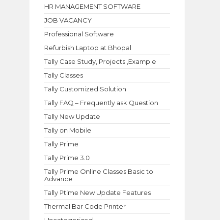
HR MANAGEMENT SOFTWARE
JOB VACANCY
Professional Software
Refurbish Laptop at Bhopal
Tally Case Study, Projects ,Example
Tally Classes
Tally Customized Solution
Tally FAQ – Frequently ask Question
Tally New Update
Tally on Mobile
Tally Prime
Tally Prime 3.0
Tally Prime Online Classes Basic to
Advance
Tally Ptime New Update Features
Thermal Bar Code Printer