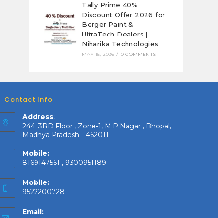
Tally Prime 40%
Discount Offer 2026 for
Berger Paint &
UltraTech Dealers |
Niharika Technologies
MAY 15, 2026
/
0 COMMENTS
Contact Info
Address:
244, 3RD Floor , Zone-1, M.P.Nagar , Bhopal,
Madhya Pradesh - 462011
Mobile:
8169147561 , 9300951189
Mobile:
9522200728
Email: