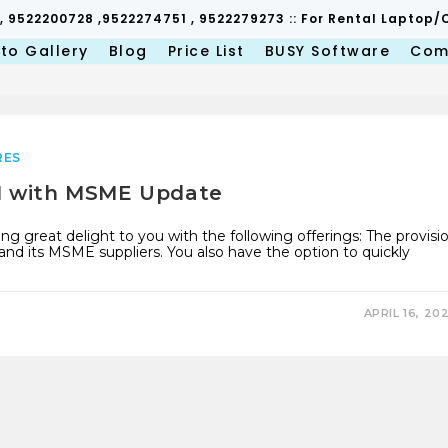
 , 9522200728 ,9522274751 , 9522279273 :: For Rental Lapto
to Gallery
Blog
Price List
BUSY Software
Com
RES
.1 with MSME Update
ng great delight to you with the following offerings: The provisi
its MSME suppliers. You also have the option to quickly
APRIL 16, 20