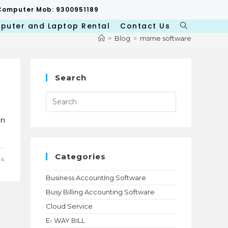
p/Computer Mob: 9300951189
puter and Laptop Rental
Contact Us
Toggle
website
>
Blog
>
msme software
search
Search
Press
Escape
to
close
on
the
search
panel.
Categories
24
Business AccountIng Software
Busy Billing Accounting Software
Cloud Service
E- WAY BILL