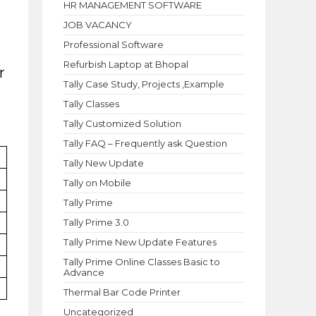
HR MANAGEMENT SOFTWARE
JOB VACANCY
Professional Software
Refurbish Laptop at Bhopal
r
Tally Case Study, Projects ,Example
Tally Classes
Tally Customized Solution
Tally FAQ – Frequently ask Question
Tally New Update
Tally on Mobile
Tally Prime
Tally Prime 3.0
Tally Prime New Update Features
Tally Prime Online Classes Basic to
Advance
Thermal Bar Code Printer
Uncategorized