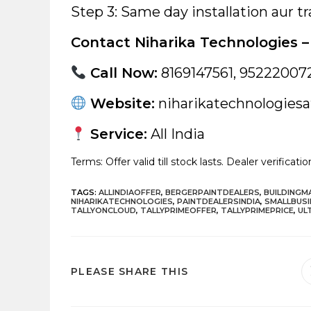
Step 3: Same day installation aur tr
Contact Niharika Technologies – 
Call Now:
8169147561, 95222007
Website:
niharikatechnologiesat
Service:
All India
Terms: Offer valid till stock lasts. Dealer verificati
TAGS
:
ALLINDIAOFFER
,
BERGERPAINTDEALERS
,
BUILDING
NIHARIKATECHNOLOGIES
,
PAINTDEALERSINDIA
,
SMALLBUSI
TALLYONCLOUD
,
TALLYPRIMEOFFER
,
TALLYPRIMEPRICE
,
UL
SHARE
PLEASE SHARE THIS
THIS