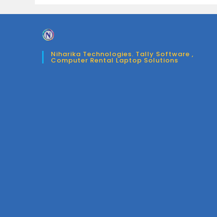
Niharika Technologies. Tally Software ,
Computer Rental Laptop Solutions