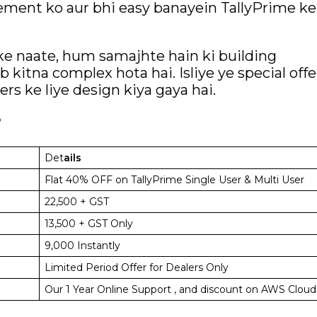
agement ko aur bhi easy banayein TallyPrime ke
 ke naate, hum samajhte hain ki building
 kitna complex hota hai. Isliye ye special offe
ers ke liye design kiya gaya hai.
?
Det
ails
Flat 40% OFF on TallyPrime Single User & Multi User
₹22,500 + GST
₹13,500 + GST Only
₹9,000 Instantly
Limited Period Offer for Dealers Only
Our 1 Year Online Support , and discount on AWS Cloud