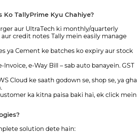
s Ko TallyPrime Kyu Chahiye?
er aur UltraTech ki monthly/quarterly
aur credit notes Tally mein easily manage
es ya Cement ke batches ko expiry aur stock
-Invoice, e-Way Bill – sab auto banayein. GST
AWS Cloud ke saath godown se, shop se, ya gha
.
ustomer ka kitna paisa baki hai, ek click mein
ogies?
plete solution dete hain: