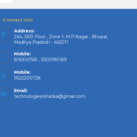
Contact Info
Address:
244, 3RD Floor , Zone-1, M.P.Nagar , Bhopal,
Madhya Pradesh - 462011
Mobile:
8169147561 , 9300951189
Mobile:
9522200728
Email:
Opens
technologiesniharika@gmail.com
in
your
application