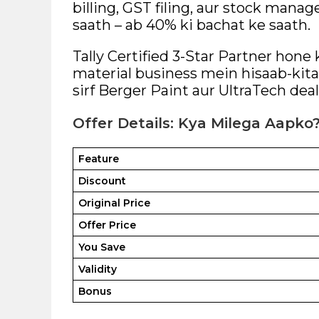
billing, GST filing, aur stock man
saath – ab 40% ki bachat ke saath.
Tally Certified 3-Star Partner hone
material business mein hisaab-kitab
sirf Berger Paint aur UltraTech deal
Offer Details: Kya Milega Aapko
Feature
Discount
Original Price
Offer Price
You Save
Validity
Bonus