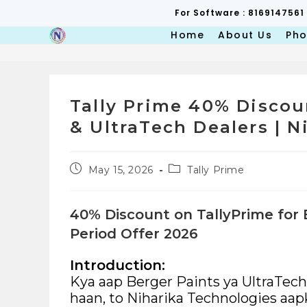
Skip
For Software : 8169147561
to
content
Home
About Us
Pho
Tally Prime 40% Discou
& UltraTech Dealers | 
Post
Post
May 15, 2026
Tally Prime
published:
category:
40% Discount on TallyPrime for 
Period Offer 2026
Introduction:
Kya aap Berger Paints ya UltraTec
haan, to Niharika Technologies aapke