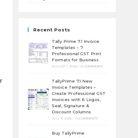
Recent Posts
Tally Prime 7.1 Invoice
Templates – 7
Professional GST Print
Formats for Business
AUGUST 7, 2026
/
0 COMMENTS
r
TallyPrime 7.1 New
Invoice Templates –
Create Professional GST
Invoices with 6 Logos,
Seal, Signature &
Discount Columns
JULY 9, 2026
/
0 COMMENTS
Buy TallyPrime