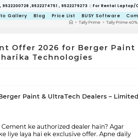
 , 9522200728 ,9522274751 , 9522279273 :: For Rental Lapto
to Gallery
Blog
Price List
BUSY Software
Com
>
Tally Prime
>
Tally Prime 40%
nt Offer 2026 for Berger Paint
Niharika Technologies
Berger Paint & UltraTech Dealers – Limite
h Cement ke authorized dealer hain? Agar
 liye laya hai ek exclusive offer. Apne daily