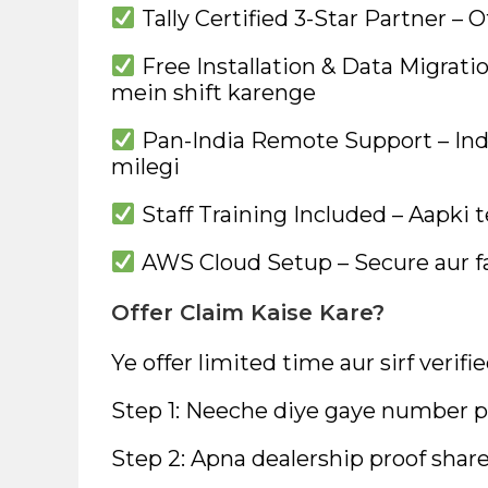
Tally Certified 3-Star Partner – O
Free Installation & Data Migratio
mein shift karenge
Pan-India Remote Support – Ind
milegi
Staff Training Included – Aapki 
AWS Cloud Setup – Secure aur f
Offer Claim Kaise Kare?
Ye offer limited time aur sirf verifi
Step 1: Neeche diye gaye number pa
Step 2: Apna dealership proof share