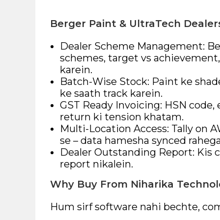
Berger Paint & UltraTech Dealer
Dealer Scheme Management: Berg
schemes, target vs achievement, 
karein.
Batch-Wise Stock: Paint ke shad
ke saath track karein.
GST Ready Invoicing: HSN code, e
return ki tension khatam.
Multi-Location Access: Tally on 
se – data hamesha synced rahega
Dealer Outstanding Report: Kis c
report nikalein.
Why Buy From Niharika Technol
Hum sirf software nahi bechte, com