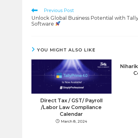
CONTENT
Read
Previous Post
more
Unlock Global Business Potential with Tall
articles
Software
YOU MIGHT ALSO LIKE
Nihari
C
Direct Tax / GST/ Payroll
/Labor Law Compliance
Calendar
March 8, 2024