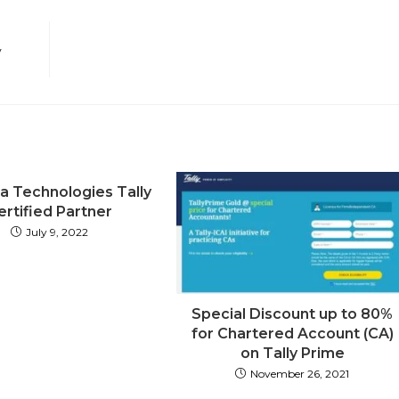
window
window
window
window
window
window
window
window
window
w
y
ka Technologies Tally
ertified Partner
July 9, 2022
Special Discount up to 80%
for Chartered Account (CA)
on Tally Prime
November 26, 2021