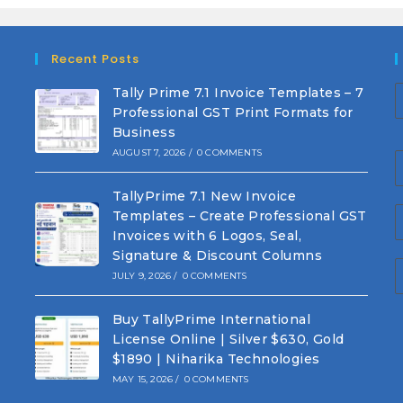
Recent Posts
Tally Prime 7.1 Invoice Templates – 7
Professional GST Print Formats for
Business
AUGUST 7, 2026
/
0 COMMENTS
TallyPrime 7.1 New Invoice
Templates – Create Professional GST
Invoices with 6 Logos, Seal,
Signature & Discount Columns
JULY 9, 2026
/
0 COMMENTS
Buy TallyPrime International
License Online | Silver $630, Gold
$1890 | Niharika Technologies
MAY 15, 2026
/
0 COMMENTS