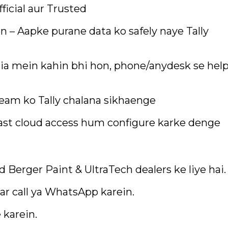
fficial aur Trusted
n – Aapke purane data ko safely naye Tally
ia mein kahin bhi hon, phone/anydesk se hel
team ko Tally chalana sikhaenge
ast cloud access hum configure karke denge
ed Berger Paint & UltraTech dealers ke liye hai.
r call ya WhatsApp karein.
 karein.