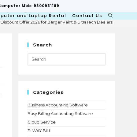
p/Computer Mob: 9300951189
puter and Laptop Rental
Contact Us
Toggle
 Discount Offer 2026 for Berger Paint & UltraTech Dealers | Niharika 
website
search
Search
Press
Escape
to
close
the
search
panel.
Categories
d
Business AccountIng Software
Busy Billing Accounting Software
Cloud Service
E- WAY BILL