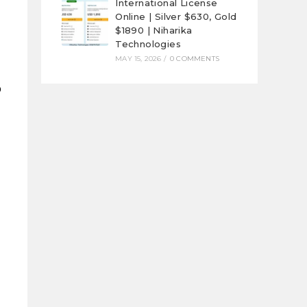
International License
Online | Silver $630, Gold
$1890 | Niharika
Technologies
MAY 15, 2026
/
0 COMMENTS
p