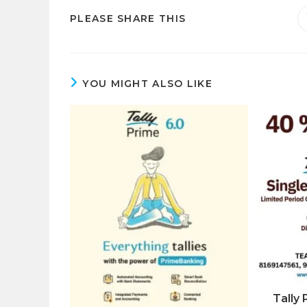
SHARE
PLEASE SHARE THIS
THIS
CONTENT
YOU MIGHT ALSO LIKE
Tally