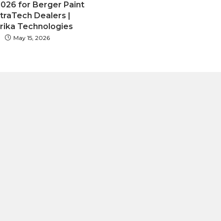
2026 for Berger Paint
ltraTech Dealers |
rika Technologies
May 15, 2026