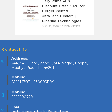
Tally Prime 40%
Discount Offer 2026 for
Berger Paint &
UltraTech Dealers |
Niharika Technologies
MAY 15, 2026
/
0 COMMENTS
Contact Info
Address:
244, 3RD Floor , Zone-1, M.P.Nagar , Bhopal,
Madhya Pradesh - 462011
Mobile:
8169147561 , 9300951189
Mobile:
9522200728
Email:
Opens