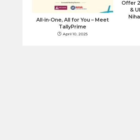
Offer 
& U
Niha
All-in-One, All for You – Meet
TallyPrime
April 10, 2025