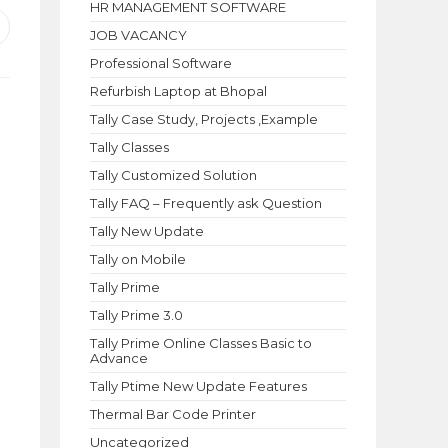
HR MANAGEMENT SOFTWARE
pens
JOB VACANCY
n
Professional Software
ew
indow
Refurbish Laptop at Bhopal
Tally Case Study, Projects ,Example
Tally Classes
Tally Customized Solution
Tally FAQ – Frequently ask Question
Tally New Update
Tally on Mobile
Tally Prime
Tally Prime 3.0
Tally Prime Online Classes Basic to
Advance
Tally Ptime New Update Features
Thermal Bar Code Printer
Uncategorized