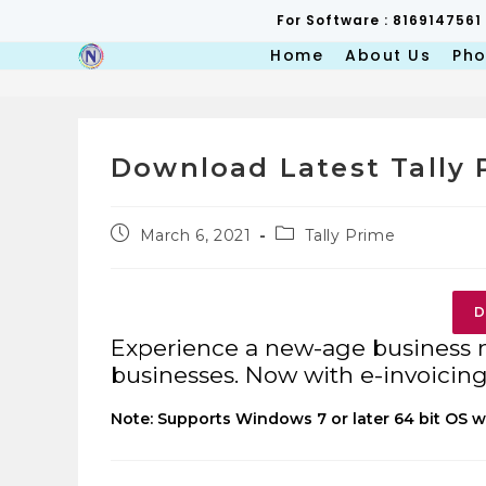
Skip
For Software : 8169147561
to
content
Home
About Us
Pho
Download Latest Tally 
Post
Post
March 6, 2021
Tally Prime
published:
category:
D
Experience a new-age business
businesses. Now with e-invoicing 
Note: Supports Windows 7 or later 64 bit OS w