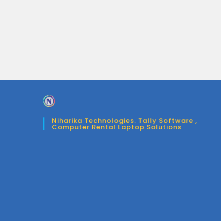
Niharika Technologies. Tally Software ,
Computer Rental Laptop Solutions