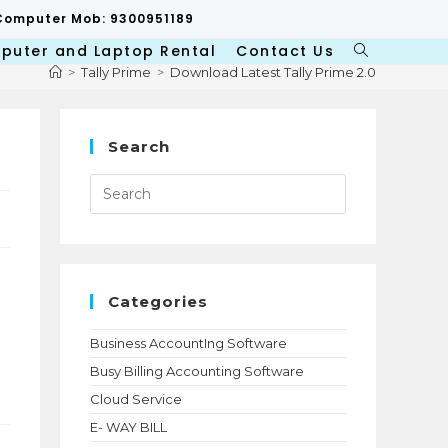
p/Computer Mob: 9300951189
puter and Laptop Rental
Contact Us
Toggle
>
Tally Prime
>
Download Latest Tally Prime 2.0
website
search
Search
Press
Escape
to
close
the
search
panel.
Categories
Business AccountIng Software
Busy Billing Accounting Software
Cloud Service
E- WAY BILL