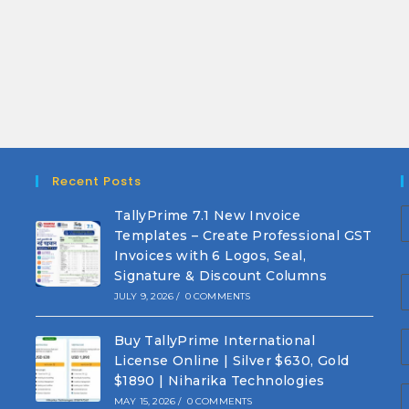
Recent Posts
TallyPrime 7.1 New Invoice
Templates – Create Professional GST
Invoices with 6 Logos, Seal,
Signature & Discount Columns
JULY 9, 2026
/
0 COMMENTS
Buy TallyPrime International
License Online | Silver $630, Gold
$1890 | Niharika Technologies
MAY 15, 2026
/
0 COMMENTS