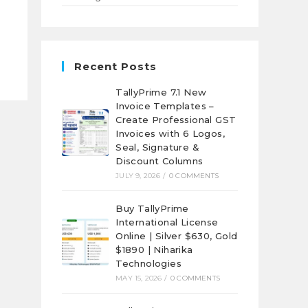
Recent Posts
TallyPrime 7.1 New
Invoice Templates –
Create Professional GST
Invoices with 6 Logos,
Seal, Signature &
Discount Columns
JULY 9, 2026
/
0 COMMENTS
Buy TallyPrime
International License
Online | Silver $630, Gold
$1890 | Niharika
Technologies
MAY 15, 2026
/
0 COMMENTS