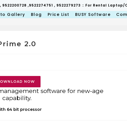
 , 9522200728 ,9522274751 , 9522279273 :: For Rental Lapto
to Gallery
Blog
Price List
BUSY Software
Com
Prime 2.0
OWNLOAD NOW
 management software for new-age
capability.
ith 64 bit processor