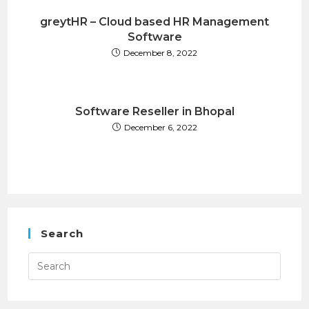
greytHR – Cloud based HR Management
Software
December 8, 2022
Software Reseller in Bhopal
December 6, 2022
Search