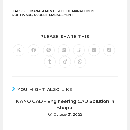
TAGS
:
FEE MANAGEMENT
,
SCHOOL MANAGEMENT
SOFTWARE
,
SUDENT MANAGEMENT
PLEASE SHARE THIS
YOU MIGHT ALSO LIKE
NANO CAD – Engineering CAD Solution in
Bhopal
October 31, 2022