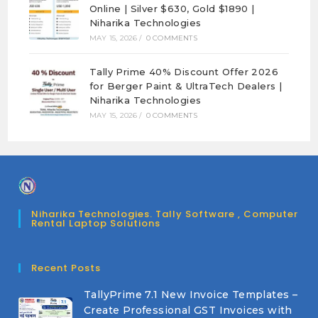
Online | Silver $630, Gold $1890 |
Niharika Technologies
MAY 15, 2026
/
0 COMMENTS
Tally Prime 40% Discount Offer 2026
for Berger Paint & UltraTech Dealers |
Niharika Technologies
MAY 15, 2026
/
0 COMMENTS
Niharika Technologies. Tally Software , Computer
Rental Laptop Solutions
Recent Posts
TallyPrime 7.1 New Invoice Templates –
Create Professional GST Invoices with