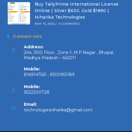
Buy TallyPrime International License
Online | Silver $630, Gold $1890 |
Niharika Technologies
MAY 15, 2026
/
0 COMMENTS
Contact Info
Address:
244, 3RD Floor , Zone-1, M.P.Nagar , Bhopal,
Madhya Pradesh - 462011
Mobile:
8169147561 , 9300951189
Mobile:
9522200728
Email:
Opens
technologiesniharika@gmail.com
in
your
application