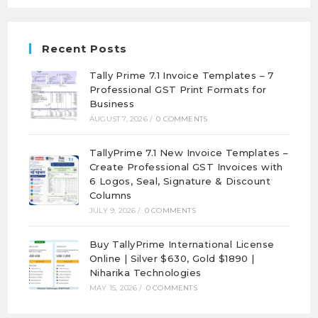
Recent Posts
Tally Prime 7.1 Invoice Templates – 7
Professional GST Print Formats for
Business
AUGUST 7, 2026
/
0 COMMENTS
TallyPrime 7.1 New Invoice Templates –
Create Professional GST Invoices with
6 Logos, Seal, Signature & Discount
Columns
JULY 9, 2026
/
0 COMMENTS
Buy TallyPrime International License
Online | Silver $630, Gold $1890 |
Niharika Technologies
MAY 15, 2026
/
0 COMMENTS