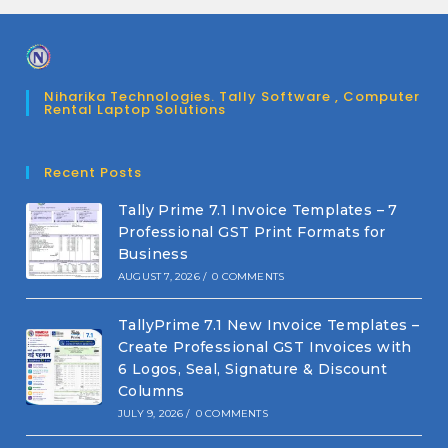
Niharika Technologies. Tally Software , Computer
Rental Laptop Solutions
Recent Posts
Tally Prime 7.1 Invoice Templates – 7
Professional GST Print Formats for
Business
AUGUST 7, 2026
/
0 COMMENTS
TallyPrime 7.1 New Invoice Templates –
Create Professional GST Invoices with
6 Logos, Seal, Signature & Discount
Columns
JULY 9, 2026
/
0 COMMENTS