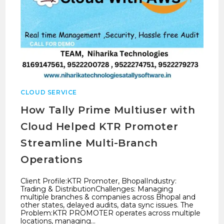
CLOUD SERVICE
How Tally Prime Multiuser with
Cloud Helped KTR Promoter
Streamline Multi-Branch
Operations
Client Profile:KTR Promoter, BhopalIndustry:
Trading & DistributionChallenges: Managing
multiple branches & companies across Bhopal and
other states, delayed audits, data sync issues. The
Problem:KTR PROMOTER operates across multiple
locations, managing…