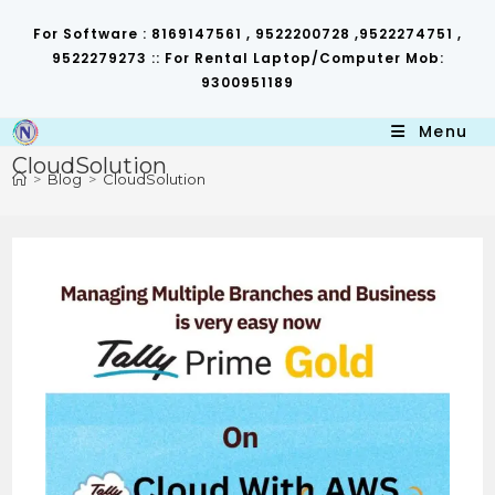
Skip
to
For Software : 8169147561 , 9522200728 ,9522274751 ,
content
9522279273 :: For Rental Laptop/Computer Mob:
9300951189
Menu
CloudSolution
>
Blog
>
CloudSolution