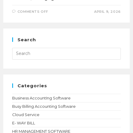
ON
COMMENTS OFF
APRIL 9, 2026
HOW
TALLY
PRIME
MULTIUSER
WITH
CLOUD
HELPED
Search
KTR
PROMOTER
STREAMLINE
Press
MULTI-
Esca
BRANCH
to
OPERATIONS
close
the
searc
panel.
Categories
Business AccountIng Software
Busy Billing Accounting Software
Cloud Service
E- WAY BILL
HR MANAGEMENT SOFTWARE