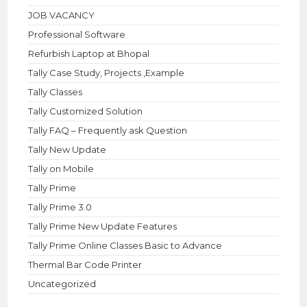
JOB VACANCY
Professional Software
Refurbish Laptop at Bhopal
Tally Case Study, Projects ,Example
Tally Classes
Tally Customized Solution
Tally FAQ – Frequently ask Question
Tally New Update
Tally on Mobile
Tally Prime
Tally Prime 3.0
Tally Prime New Update Features
Tally Prime Online Classes Basic to Advance
Thermal Bar Code Printer
Uncategorized