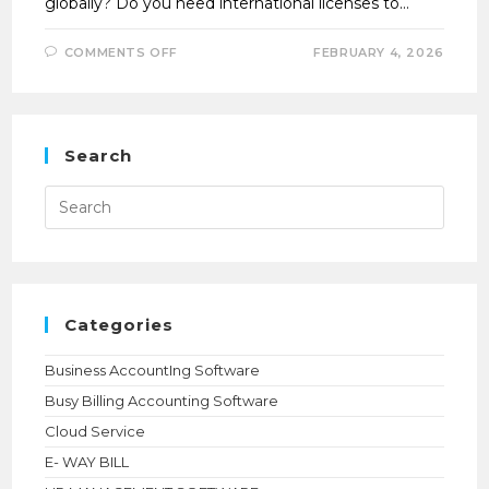
globally? Do you need international licenses to…
ON
COMMENTS OFF
FEBRUARY 4, 2026
UNLOCK
GLOBAL
BUSINESS
POTENTIAL
WITH
TALLY
SOFTWARE
Search
Press
Esca
to
close
the
searc
panel.
Categories
Business AccountIng Software
Busy Billing Accounting Software
Cloud Service
E- WAY BILL