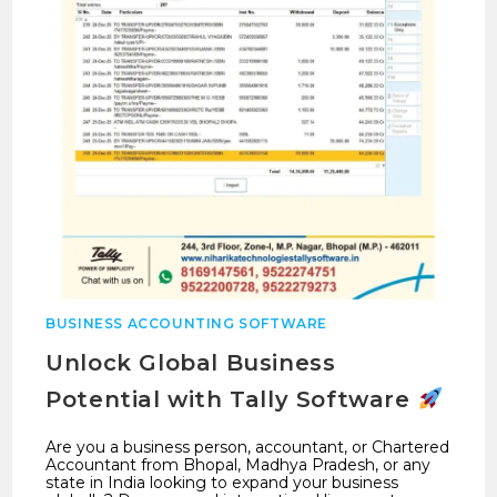
BUSINESS ACCOUNTING SOFTWARE
Unlock Global Business
Potential with Tally Software
Are you a business person, accountant, or Chartered
Accountant from Bhopal, Madhya Pradesh, or any
state in India looking to expand your business