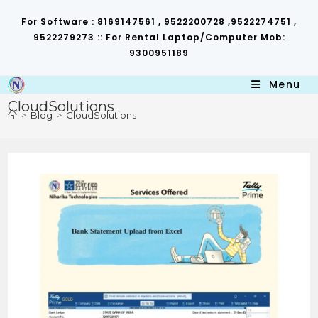
Skip
to
For Software : 8169147561 , 9522200728 ,9522274751 ,
content
9522279273 :: For Rental Laptop/Computer Mob:
9300951189
Menu
CloudSolutions
>
Blog
>
CloudSolutions