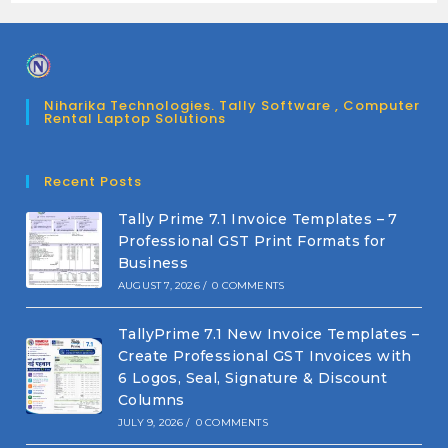
Niharika Technologies. Tally Software , Computer
Rental Laptop Solutions
Recent Posts
Tally Prime 7.1 Invoice Templates – 7
Professional GST Print Formats for
Business
AUGUST 7, 2026
/
0 COMMENTS
TallyPrime 7.1 New Invoice Templates –
Create Professional GST Invoices with
6 Logos, Seal, Signature & Discount
Columns
JULY 9, 2026
/
0 COMMENTS