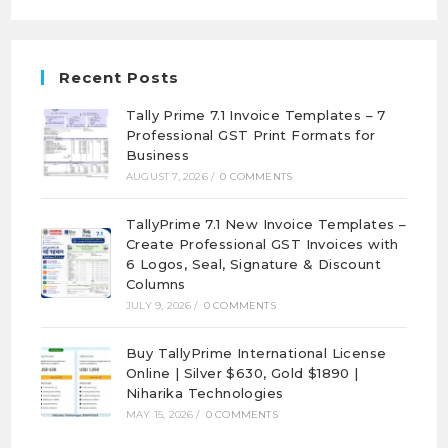
Recent Posts
Tally Prime 7.1 Invoice Templates – 7
Professional GST Print Formats for
Business
AUGUST 7, 2026
/
0 COMMENTS
TallyPrime 7.1 New Invoice Templates –
Create Professional GST Invoices with
6 Logos, Seal, Signature & Discount
Columns
JULY 9, 2026
/
0 COMMENTS
Buy TallyPrime International License
Online | Silver $630, Gold $1890 |
Niharika Technologies
MAY 15, 2026
/
0 COMMENTS