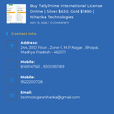
Buy TallyPrime International License
Online | Silver $630, Gold $1890 |
Niharika Technologies
MAY 15, 2026
/
0 COMMENTS
Contact Info
Address:
244, 3RD Floor , Zone-1, M.P.Nagar , Bhopal,
Madhya Pradesh - 462011
Mobile:
8169147561 , 9300951189
Mobile:
9522200728
Email:
Opens
technologiesniharika@gmail.com
in
your
application