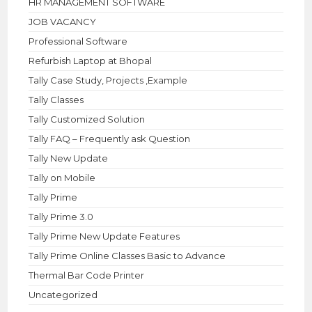
HR MANAGEMENT SOFTWARE
JOB VACANCY
Professional Software
Refurbish Laptop at Bhopal
Tally Case Study, Projects ,Example
Tally Classes
Tally Customized Solution
Tally FAQ – Frequently ask Question
Tally New Update
Tally on Mobile
Tally Prime
Tally Prime 3.0
Tally Prime New Update Features
Tally Prime Online Classes Basic to Advance
Thermal Bar Code Printer
Uncategorized