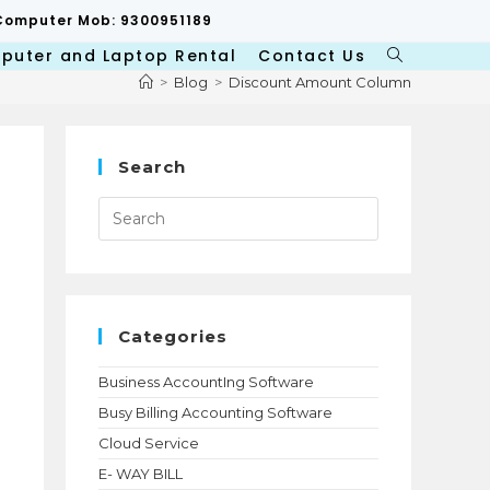
p/Computer Mob: 9300951189
puter and Laptop Rental
Contact Us
Toggle
website
>
Blog
>
Discount Amount Column
search
Search
Press
Escape
to
close
the
search
panel.
Categories
Business AccountIng Software
Busy Billing Accounting Software
d
Cloud Service
E- WAY BILL