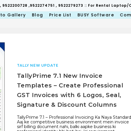
 , 9522200728 ,9522274751 , 9522279273 :: For Rental Lapto
to Gallery
Blog
Price List
BUSY Software
Com
TALLY NEW UPDATE
TallyPrime 7.1 New Invoice
Templates – Create Professional
GST Invoices with 6 Logos, Seal,
Signature & Discount Columns
TallyPrime 7.1 – Professional Invoicing Ka Naya Standar
Aaj ke competitive business environment mein invoice
sirf billing document nahi, balki aapke business ki