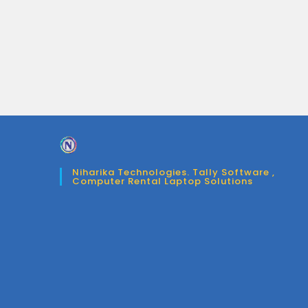
Niharika Technologies. Tally Software ,
Computer Rental Laptop Solutions