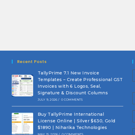
Recent Posts
TallyPrime 7.1 New Invoice
Templates – Create Professional GST
Invoices with 6 Logos, Seal,
Signature & Discount Columns
JULY 9, 2026
/
0 COMMENTS
Buy TallyPrime International
License Online | Silver $630, Gold
$1890 | Niharika Technologies
MAY 15, 2026
/
0 COMMENTS