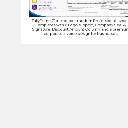
TallyPrime 7.1 introduces modern Professional Invoi
Templates with 6 Logo support, Company Seal &
Signature, Discount Amount Column, and a premiu
corporate invoice design for businesses.