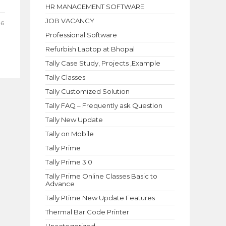
HR MANAGEMENT SOFTWARE
JOB VACANCY
26
Professional Software
Refurbish Laptop at Bhopal
Tally Case Study, Projects ,Example
Tally Classes
Tally Customized Solution
Tally FAQ – Frequently ask Question
Tally New Update
Tally on Mobile
Tally Prime
Tally Prime 3.0
Tally Prime Online Classes Basic to
Advance
Tally Ptime New Update Features
Thermal Bar Code Printer