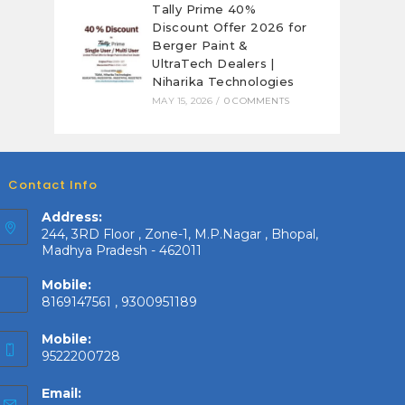
Tally Prime 40%
Discount Offer 2026 for
Berger Paint &
UltraTech Dealers |
Niharika Technologies
MAY 15, 2026
/
0 COMMENTS
Contact Info
Address:
244, 3RD Floor , Zone-1, M.P.Nagar , Bhopal,
Madhya Pradesh - 462011
Mobile:
8169147561 , 9300951189
Mobile:
9522200728
Email: