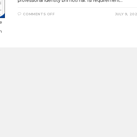
professional identity bhi hoti hai. Isi requirement…
ON
COMMENTS OFF
JULY 9, 20
TALLYPRIME
7.1
ce
NEW
INVOICE
m
TEMPLATES
–
CREATE
PROFESSIONAL
GST
INVOICES
WITH
6
LOGOS,
SEAL,
SIGNATURE
&
DISCOUNT
COLUMNS