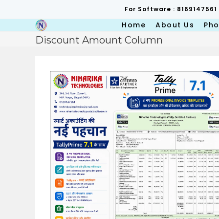
Skip
For Software : 8169147561
to
content
Home
About Us
Pho
Discount Amount Column