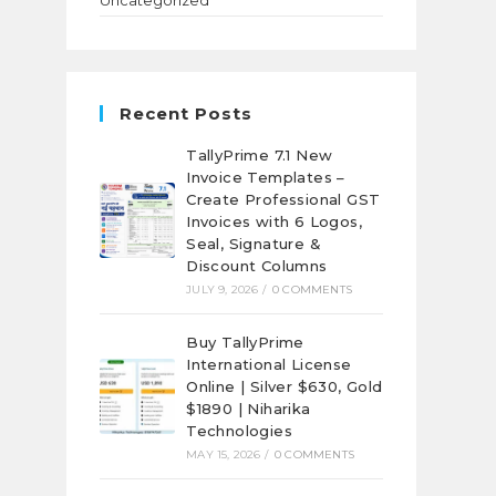
Uncategorized
Recent Posts
TallyPrime 7.1 New
Invoice Templates –
Create Professional GST
Invoices with 6 Logos,
Seal, Signature &
Discount Columns
JULY 9, 2026
/
0 COMMENTS
Buy TallyPrime
International License
Online | Silver $630, Gold
$1890 | Niharika
Technologies
MAY 15, 2026
/
0 COMMENTS