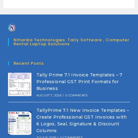
Niharika Technologies. Tally Software , Computer
Rental Laptop Solutions
Recent Posts
Tally Prime 7.1 Invoice Templates – 7
Professional GST Print Formats for
Business
AUGUST 7, 2026
/
0 COMMENTS
TallyPrime 7.1 New Invoice Templates –
Create Professional GST Invoices with
6 Logos, Seal, Signature & Discount
Columns
JULY 9, 2026
/
0 COMMENTS