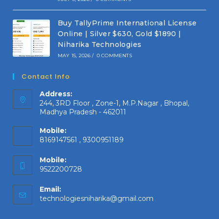
Buy TallyPrime International License
Online | Silver $630, Gold $1890 |
Niharika Technologies
MAY 15, 2026
/
0 COMMENTS
Contact Info
Address:
244, 3RD Floor , Zone-1, M.P.Nagar , Bhopal,
Madhya Pradesh - 462011
Mobile:
8169147561 , 9300951189
Mobile:
9522200728
Email:
Opens
technologiesniharika@gmail.com
in
your