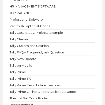
HR MANAGEMENT SOFTWARE
JOB VACANCY
Professional Software
Refurbish Laptop at Bhopal
Tally Case Study, Projects ,Example
Tally Classes
Tally Customized Solution
Tally FAQ – Frequently ask Question
Tally New Update
Tally on Mobile
Tally Prime
Tally Prime 3.0
Tally Prime New Update Features
Tally Prime Online Classes Basic to Advance
Thermal Bar Code Printer
Uncategorized