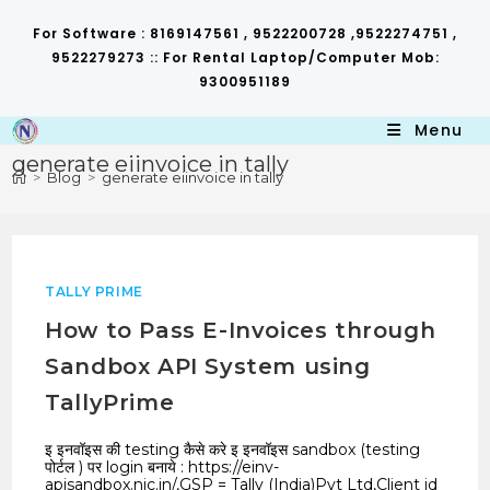
Skip
to
For Software : 8169147561 , 9522200728 ,9522274751 ,
content
9522279273 :: For Rental Laptop/Computer Mob:
9300951189
Menu
generate eiinvoice in tally
>
Blog
>
generate eiinvoice in tally
TALLY PRIME
How to Pass E-Invoices through
Sandbox API System using
TallyPrime
इ इनवॉइस की testing कैसे करे इ इनवॉइस sandbox (testing
पोर्टल ) पर login बनाये : https://einv-
apisandbox.nic.in/,GSP = Tally (India)Pvt Ltd,Client id