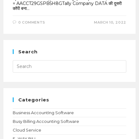
= AACCT29GSPB5H8GTally Company DATA की दूसरी
कॉपी बना…
0 COMMENTS
MARCH 10, 2022
Search
Press
Esca
to
close
the
searc
panel.
Categories
Business AccountIng Software
Busy Billing Accounting Software
Cloud Service
E- WAY BILL