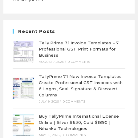
Recent Posts
Tally Prime 7.1 Invoice Templates – 7
Professional GST Print Formats for
Business
AUGUST 7, 2026
/
0 COMMENTS
TallyPrime 7.1 New Invoice Templates –
Create Professional GST Invoices with
6 Logos, Seal, Signature & Discount
Columns
JULY 9, 2026
/
0 COMMENTS
Buy TallyPrime International License
Online | Silver $630, Gold $1890 |
Niharika Technologies
MAY 15, 2026
/
0 COMMENTS