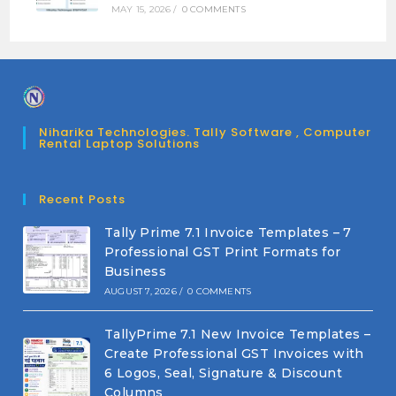
MAY 15, 2026
/
0 COMMENTS
Niharika Technologies. Tally Software , Computer
Rental Laptop Solutions
Recent Posts
Tally Prime 7.1 Invoice Templates – 7
Professional GST Print Formats for
Business
AUGUST 7, 2026
/
0 COMMENTS
TallyPrime 7.1 New Invoice Templates –
Create Professional GST Invoices with
6 Logos, Seal, Signature & Discount
Columns