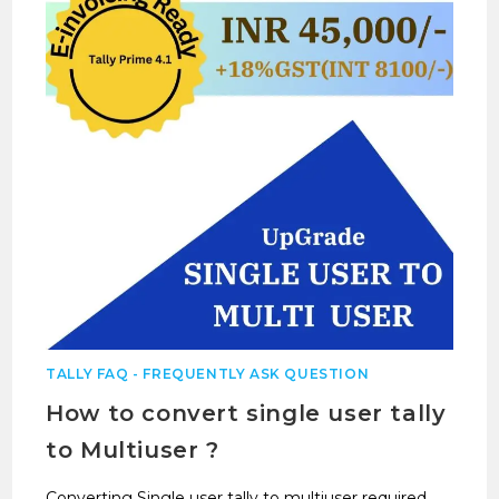
TALLY FAQ - FREQUENTLY ASK QUESTION
How to convert single user tally
to Multiuser ?
Converting Single user tally to multiuser required