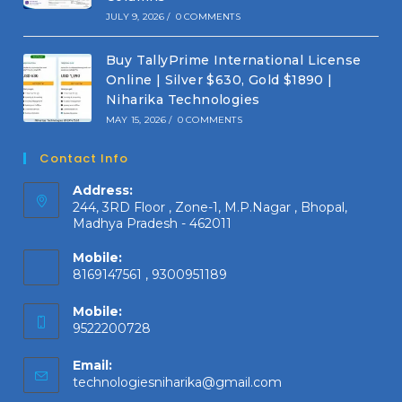
JULY 9, 2026
/
0 COMMENTS
Buy TallyPrime International License
Online | Silver $630, Gold $1890 |
Niharika Technologies
MAY 15, 2026
/
0 COMMENTS
Contact Info
Address:
244, 3RD Floor , Zone-1, M.P.Nagar , Bhopal,
Madhya Pradesh - 462011
Mobile:
8169147561 , 9300951189
Mobile:
9522200728
Email:
Opens
technologiesniharika@gmail.com
in