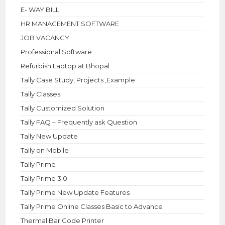
E- WAY BILL
HR MANAGEMENT SOFTWARE
JOB VACANCY
Professional Software
Refurbish Laptop at Bhopal
Tally Case Study, Projects ,Example
Tally Classes
Tally Customized Solution
Tally FAQ – Frequently ask Question
Tally New Update
Tally on Mobile
Tally Prime
Tally Prime 3.0
Tally Prime New Update Features
Tally Prime Online Classes Basic to Advance
Thermal Bar Code Printer