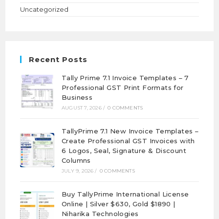
Uncategorized
Recent Posts
Tally Prime 7.1 Invoice Templates – 7
Professional GST Print Formats for
Business
AUGUST 7, 2026
/
0 COMMENTS
TallyPrime 7.1 New Invoice Templates –
Create Professional GST Invoices with
6 Logos, Seal, Signature & Discount
Columns
JULY 9, 2026
/
0 COMMENTS
Buy TallyPrime International License
Online | Silver $630, Gold $1890 |
Niharika Technologies