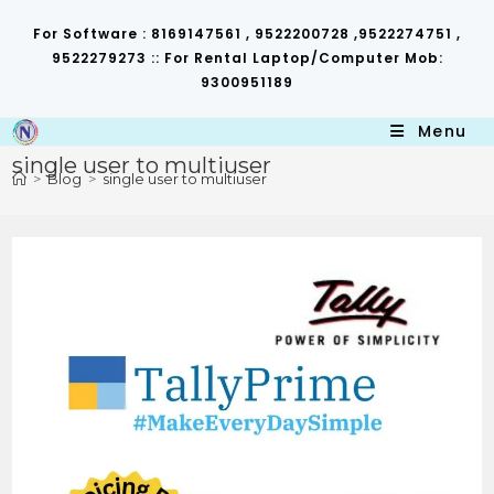
Skip
to
For Software : 8169147561 , 9522200728 ,9522274751 ,
content
9522279273 :: For Rental Laptop/Computer Mob:
9300951189
Menu
single user to multiuser
>
Blog
>
single user to multiuser