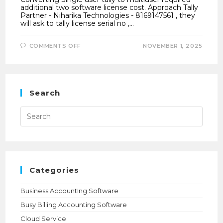
additional two software license cost. Approach Tally
Partner - Niharika Technologies - 8169147561 , they
will ask to tally license serial no ,…
ON
COMMENTS OFF
NOVEMBER 1, 2025
HOW
TO
CONVERT
SINGLE
USER
TALLY
TO
Search
MULTIUSER
?
Press
Esca
to
close
the
searc
panel.
Categories
Business AccountIng Software
Busy Billing Accounting Software
Cloud Service