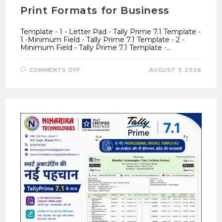
Print Formats for Business
Template - 1 - Letter Pad - Tally Prime 7.1 Template -
1 -Minimum Field - Tally Prime 7.1 Template - 2 -
Minimum Field - Tally Prime 7.1 Template -…
ON
COMMENTS OFF
AUGUST 7, 2026
TALLY
PRIME
7.1
INVOICE
TEMPLATES
–
7
PROFESSIONAL
GST
PRINT
FORMATS
FOR
BUSINESS