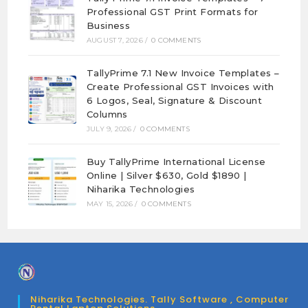
Professional GST Print Formats for
Business
AUGUST 7, 2026
/
0 COMMENTS
TallyPrime 7.1 New Invoice Templates –
Create Professional GST Invoices with
6 Logos, Seal, Signature & Discount
Columns
JULY 9, 2026
/
0 COMMENTS
Buy TallyPrime International License
Online | Silver $630, Gold $1890 |
Niharika Technologies
MAY 15, 2026
/
0 COMMENTS
Niharika Technologies. Tally Software , Computer