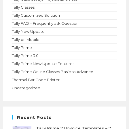
Tally Classes
Tally Customized Solution
Tally FAQ – Frequently ask Question
Tally New Update
Tally on Mobile
Tally Prime
Tally Prime 3.0
Tally Prime New Update Features
Tally Prime Online Classes Basic to Advance
Thermal Bar Code Printer
Uncategorized
Recent Posts
Tally Prime 7.1 Invoice Templates – 7