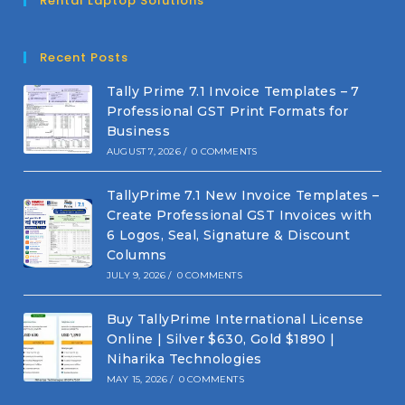
Rental Laptop Solutions
Recent Posts
Tally Prime 7.1 Invoice Templates – 7
Professional GST Print Formats for
Business
AUGUST 7, 2026
/
0 COMMENTS
TallyPrime 7.1 New Invoice Templates –
Create Professional GST Invoices with
6 Logos, Seal, Signature & Discount
Columns
JULY 9, 2026
/
0 COMMENTS
Buy TallyPrime International License
Online | Silver $630, Gold $1890 |
Niharika Technologies
MAY 15, 2026
/
0 COMMENTS