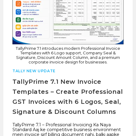
TallyPrime 7.1 introduces modern Professional Invoice
Templates with 6 Logo support, Company Seal &
Signature, Discount Amount Column, and a premium
corporate invoice design for businesses.
TALLY NEW UPDATE
TallyPrime 7.1 New Invoice
Templates – Create Professional
GST Invoices with 6 Logos, Seal,
Signature & Discount Columns
TallyPrime 7.1 – Professional Invoicing Ka Naya
Standard Aaj ke competitive business environment
mein invoice sirf billing document nahi, balki aapke