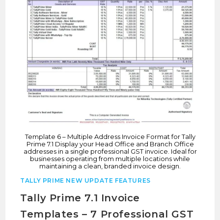
Template 6 – Multiple Address Invoice Format for Tally
Prime 7.1 Display your Head Office and Branch Office
addresses in a single professional GST invoice. Ideal for
businesses operating from multiple locations while
maintaining a clean, branded invoice design.
TALLY PRIME NEW UPDATE FEATURES
Tally Prime 7.1 Invoice
Templates – 7 Professional GST