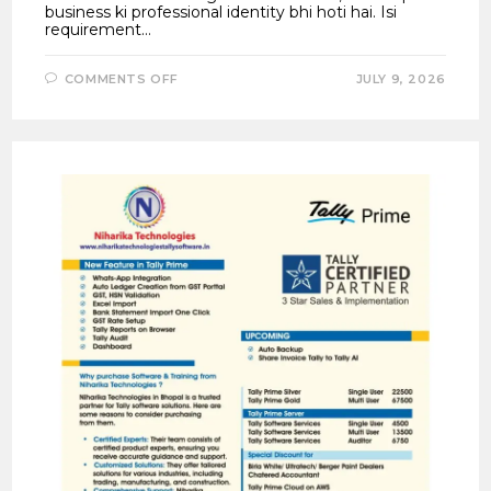
business ki professional identity bhi hoti hai. Isi
requirement…
ON
COMMENTS OFF
JULY 9, 2026
TALLYPRIME
7.1
NEW
INVOICE
TEMPLATES
–
CREATE
PROFESSIONAL
GST
INVOICES
WITH
6
LOGOS,
SEAL,
SIGNATURE
&
DISCOUNT
COLUMNS