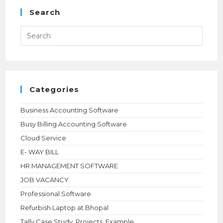
Search
Press
Esca
to
close
the
searc
panel.
Categories
Business AccountIng Software
Busy Billing Accounting Software
Cloud Service
E- WAY BILL
HR MANAGEMENT SOFTWARE
JOB VACANCY
Professional Software
Refurbish Laptop at Bhopal
Tally Case Study, Projects ,Example