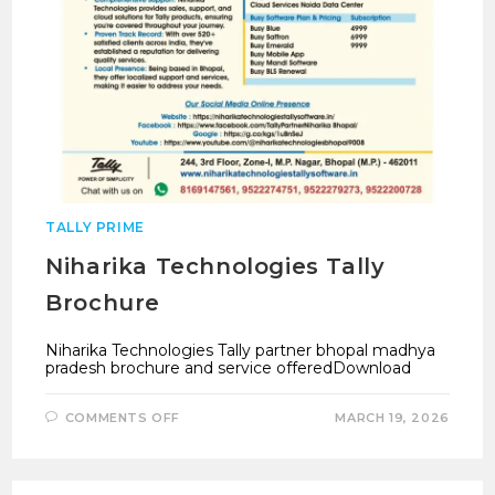
TALLY PRIME
Niharika Technologies Tally
Brochure
Niharika Technologies Tally partner bhopal madhya
pradesh brochure and service offeredDownload
ON
COMMENTS OFF
MARCH 19, 2026
NIHARIKA
TECHNOLOGIES
TALLY
BROCHURE