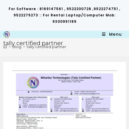
Skip
to
For Software : 8169147561 , 9522200728 ,9522274751 ,
content
9522279273 :: For Rental Laptop/Computer Mob:
9300951189
Menu
tally certified partner
>
Blog
>
tally certified partner