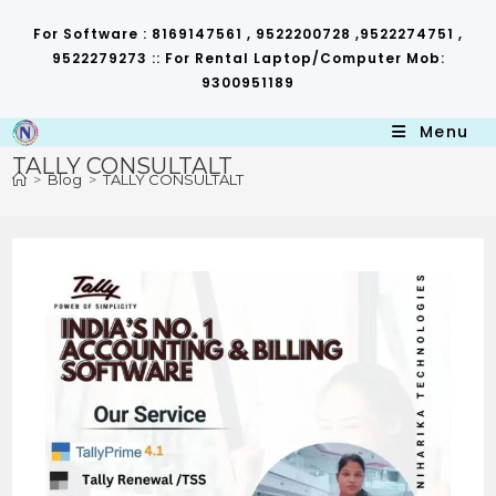
Skip
to
For Software : 8169147561 , 9522200728 ,9522274751 ,
content
9522279273 :: For Rental Laptop/Computer Mob:
9300951189
Menu
TALLY CONSULTALT
>
Blog
>
TALLY CONSULTALT