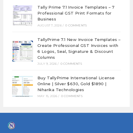
Tally Prime 7.1 Invoice Templates – 7
Professional GST Print Formats for
Business
AUGUST 7, 2026
/
0 COMMENTS
TallyPrime 7.1 New Invoice Templates –
Create Professional GST Invoices with
6 Logos, Seal, Signature & Discount
Columns
JULY 9, 2026
/
0 COMMENTS
Buy TallyPrime International License
Online | Silver $630, Gold $1890 |
Niharika Technologies
MAY 15, 2026
/
0 COMMENTS