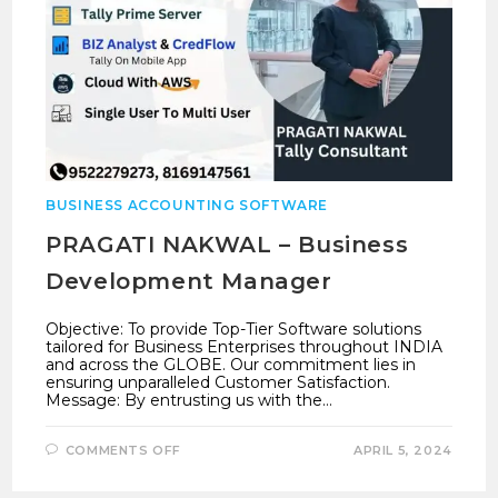
BUSINESS ACCOUNTING SOFTWARE
PRAGATI NAKWAL – Business
Development Manager
Objective: To provide Top-Tier Software solutions
tailored for Business Enterprises throughout INDIA
and across the GLOBE. Our commitment lies in
ensuring unparalleled Customer Satisfaction.
Message: By entrusting us with the…
ON
COMMENTS OFF
APRIL 5, 2024
PRAGATI
NAKWAL
–