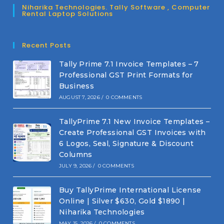
Niharika Technologies. Tally Software , Computer
Rental Laptop Solutions
Recent Posts
Tally Prime 7.1 Invoice Templates – 7
Professional GST Print Formats for
Business
AUGUST 7, 2026
/
0 COMMENTS
TallyPrime 7.1 New Invoice Templates –
Create Professional GST Invoices with
6 Logos, Seal, Signature & Discount
Columns
JULY 9, 2026
/
0 COMMENTS
Buy TallyPrime International License
Online | Silver $630, Gold $1890 |
Niharika Technologies
MAY 15, 2026
/
0 COMMENTS