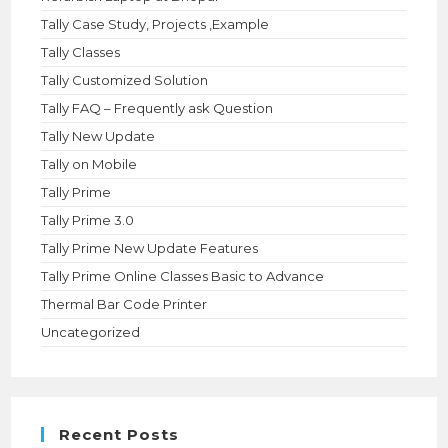
Tally Case Study, Projects ,Example
Tally Classes
Tally Customized Solution
Tally FAQ – Frequently ask Question
Tally New Update
Tally on Mobile
Tally Prime
Tally Prime 3.0
Tally Prime New Update Features
Tally Prime Online Classes Basic to Advance
Thermal Bar Code Printer
Uncategorized
Recent Posts