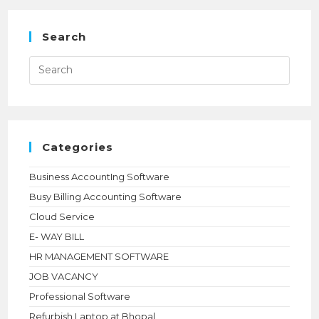
BUSINESS
DEVELOPMENT
MANAGER
Search
Press
Esca
to
close
the
searc
panel.
Categories
Business AccountIng Software
Busy Billing Accounting Software
Cloud Service
E- WAY BILL
HR MANAGEMENT SOFTWARE
JOB VACANCY
Professional Software
Refurbish Laptop at Bhopal