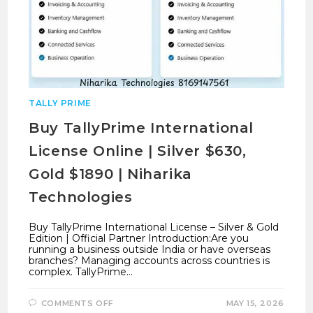
TALLY PRIME
Buy TallyPrime International
License Online | Silver $630,
Gold $1890 | Niharika
Technologies
Buy TallyPrime International License – Silver & Gold
Edition | Official Partner Introduction:Are you
running a business outside India or have overseas
branches? Managing accounts across countries is
complex. TallyPrime…
ON
COMMENTS OFF
MAY 15, 2026
BUY