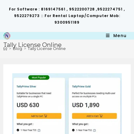
Skip
to
For Software : 8169147561 , 9522200728 ,9522274751 ,
content
9522279273 :: For Rental Laptop/Computer Mob:
9300951189
Menu
Tally License Online
>
Blog
>
Tally License Online