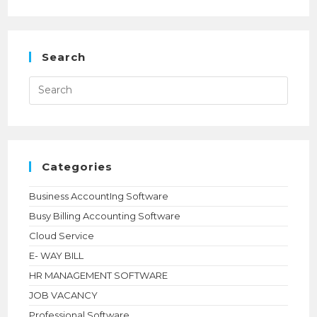
TALLYPRIME
INTERNATIONAL
LICENSE
ONLINE
|
SILVER
Search
$630,
GOLD
$1890
Press
|
Esca
NIHARIKA
to
TECHNOLOGIES
close
the
searc
panel.
Categories
Business AccountIng Software
Busy Billing Accounting Software
Cloud Service
E- WAY BILL
HR MANAGEMENT SOFTWARE
JOB VACANCY
Professional Software