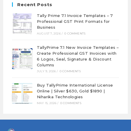
Recent Posts
Tally Prime 7.1 Invoice Templates – 7
Professional GST Print Formats for
Business
AUGUST 7, 2026
/
0 COMMENTS
TallyPrime 7.1 New Invoice Templates –
Create Professional GST Invoices with
6 Logos, Seal, Signature & Discount
Columns
JULY 9, 2026
/
0 COMMENTS
Buy TallyPrime International License
Online | Silver $630, Gold $1890 |
Niharika Technologies
MAY 15, 2026
/
0 COMMENTS