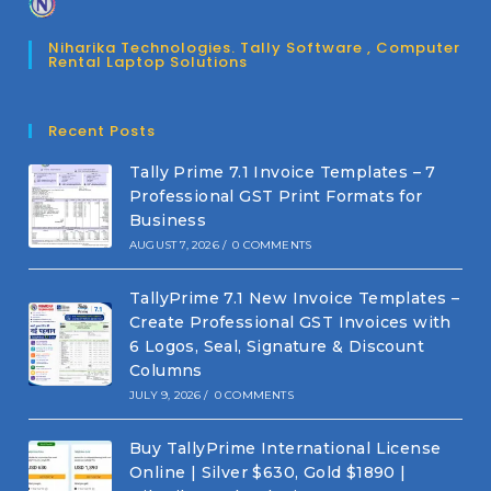
Niharika Technologies. Tally Software , Computer
Rental Laptop Solutions
Recent Posts
Tally Prime 7.1 Invoice Templates – 7
Professional GST Print Formats for
Business
AUGUST 7, 2026
/
0 COMMENTS
TallyPrime 7.1 New Invoice Templates –
Create Professional GST Invoices with
6 Logos, Seal, Signature & Discount
Columns
JULY 9, 2026
/
0 COMMENTS
Buy TallyPrime International License
Online | Silver $630, Gold $1890 |