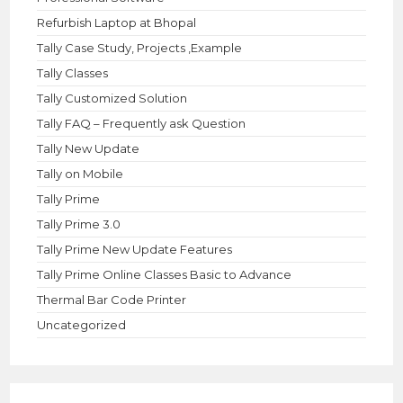
Refurbish Laptop at Bhopal
Tally Case Study, Projects ,Example
Tally Classes
Tally Customized Solution
Tally FAQ – Frequently ask Question
Tally New Update
Tally on Mobile
Tally Prime
Tally Prime 3.0
Tally Prime New Update Features
Tally Prime Online Classes Basic to Advance
Thermal Bar Code Printer
Uncategorized