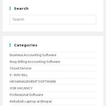
THE
POWER
OF
Search
ALL-
NEW
Press
Esca
to
close
the
searc
panel.
Categories
Business AccountIng Software
Busy Billing Accounting Software
Cloud Service
E- WAY BILL
HR MANAGEMENT SOFTWARE
JOB VACANCY
Professional Software
Refurbish Laptop at Bhopal