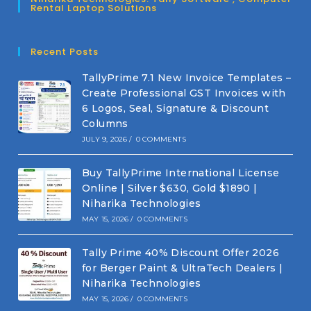
Rental Laptop Solutions
Recent Posts
TallyPrime 7.1 New Invoice Templates –
Create Professional GST Invoices with
6 Logos, Seal, Signature & Discount
Columns
JULY 9, 2026
/
0 COMMENTS
Buy TallyPrime International License
Online | Silver $630, Gold $1890 |
Niharika Technologies
MAY 15, 2026
/
0 COMMENTS
Tally Prime 40% Discount Offer 2026
for Berger Paint & UltraTech Dealers |
Niharika Technologies
MAY 15, 2026
/
0 COMMENTS