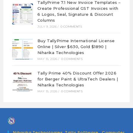
TallyPrime 7.1 New Invoice Templates –
Create Professional GST Invoices with
6 Logos, Seal, Signature & Discount
Columns
JULY 9, 2026
/
0 COMMENTS
Buy TallyPrime International License
Online | Silver $630, Gold $1890 |
Niharika Technologies
MAY 15, 2026
/
0 COMMENTS
Tally Prime 40% Discount Offer 2026
for Berger Paint & UltraTech Dealers |
Niharika Technologies
MAY 15, 2026
/
0 COMMENTS
Niharika Technologies. Tally Software , Computer