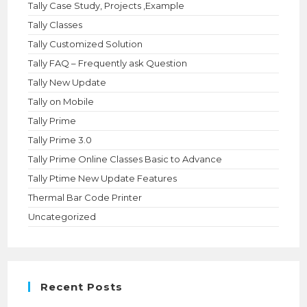
Tally Case Study, Projects ,Example
Tally Classes
Tally Customized Solution
Tally FAQ – Frequently ask Question
Tally New Update
Tally on Mobile
Tally Prime
Tally Prime 3.0
Tally Prime Online Classes Basic to Advance
Tally Ptime New Update Features
Thermal Bar Code Printer
Uncategorized
Recent Posts