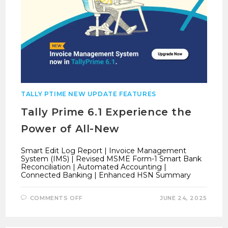
TALLY PTIME NEW UPDATE FEATURES
Tally Prime 6.1 Experience the
Power of All-New
Smart Edit Log Report | Invoice Management
System (IMS) | Revised MSME Form-1 Smart Bank
Reconciliation | Automated Accounting |
Connected Banking | Enhanced HSN Summary
ON
COMMENTS OFF
JUNE 24, 2025
TALLY
PRIME
6.1
EXPERIENCE