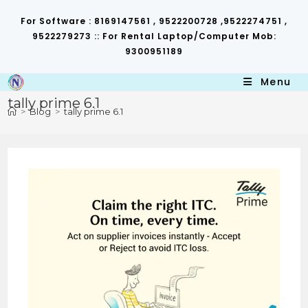
Skip
to
For Software : 8169147561 , 9522200728 ,9522274751 ,
content
9522279273 :: For Rental Laptop/Computer Mob:
9300951189
Menu
tally prime 6.1
>
Blog
>
tally prime 6.1