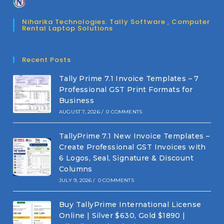
Niharika Technologies. Tally Software , Computer
Rental Laptop Solutions
Recent Posts
Tally Prime 7.1 Invoice Templates – 7
Professional GST Print Formats for
Business
AUGUST 7, 2026
/
0 COMMENTS
TallyPrime 7.1 New Invoice Templates –
Create Professional GST Invoices with
6 Logos, Seal, Signature & Discount
Columns
JULY 9, 2026
/
0 COMMENTS
Buy TallyPrime International License
Online | Silver $630, Gold $1890 |