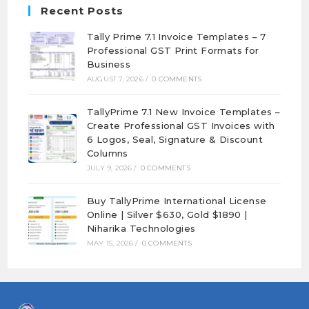
Recent Posts
Tally Prime 7.1 Invoice Templates – 7
Professional GST Print Formats for
Business
AUGUST 7, 2026
/
0 COMMENTS
TallyPrime 7.1 New Invoice Templates –
Create Professional GST Invoices with
6 Logos, Seal, Signature & Discount
Columns
JULY 9, 2026
/
0 COMMENTS
Buy TallyPrime International License
Online | Silver $630, Gold $1890 |
Niharika Technologies
MAY 15, 2026
/
0 COMMENTS