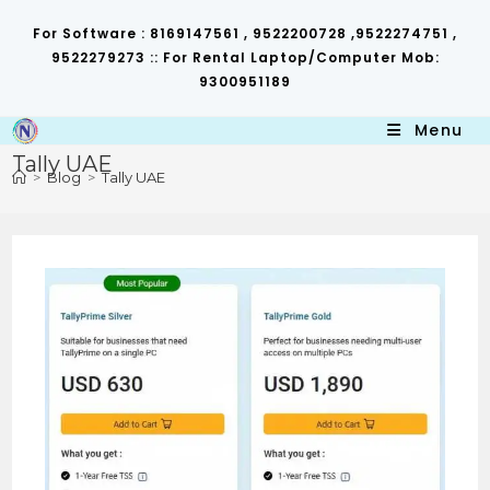
Skip
to
For Software : 8169147561 , 9522200728 ,9522274751 ,
content
9522279273 :: For Rental Laptop/Computer Mob:
9300951189
Menu
Tally UAE
>
Blog
>
Tally UAE