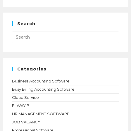
TALLYPRIME
INTERNATIONAL
LICENSE
ONLINE
|
SILVER
Search
$630,
GOLD
$1890
Press
|
Esca
NIHARIKA
to
TECHNOLOGIES
close
the
searc
panel.
Categories
Business AccountIng Software
Busy Billing Accounting Software
Cloud Service
E- WAY BILL
HR MANAGEMENT SOFTWARE
JOB VACANCY
Professional Software