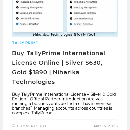
TALLY PRIME
Buy TallyPrime International
License Online | Silver $630,
Gold $1890 | Niharika
Technologies
Buy TallyPrime International License – Silver & Gold
Edition | Official Partner Introduction:Are you
running a business outside India or have overseas
branches? Managing accounts across countries is
complex. TallyPrime…
ON
COMMENTS OFF
MAY 15, 2026
BUY