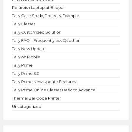
Refurbish Laptop at Bhopal
Tally Case Study, Projects ,Example
Tally Classes
Tally Customized Solution
Tally FAQ – Frequently ask Question
Tally New Update
Tally on Mobile
Tally Prime
Tally Prime 3.0
Tally Prime New Update Features
Tally Prime Online Classes Basic to Advance
Thermal Bar Code Printer
Uncategorized