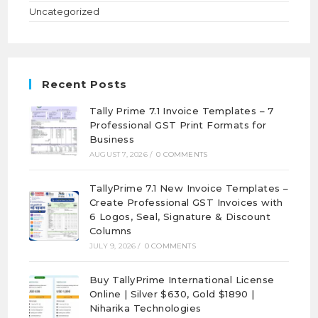
Uncategorized
Recent Posts
Tally Prime 7.1 Invoice Templates – 7
Professional GST Print Formats for
Business
AUGUST 7, 2026
/
0 COMMENTS
TallyPrime 7.1 New Invoice Templates –
Create Professional GST Invoices with
6 Logos, Seal, Signature & Discount
Columns
JULY 9, 2026
/
0 COMMENTS
Buy TallyPrime International License
Online | Silver $630, Gold $1890 |
Niharika Technologies