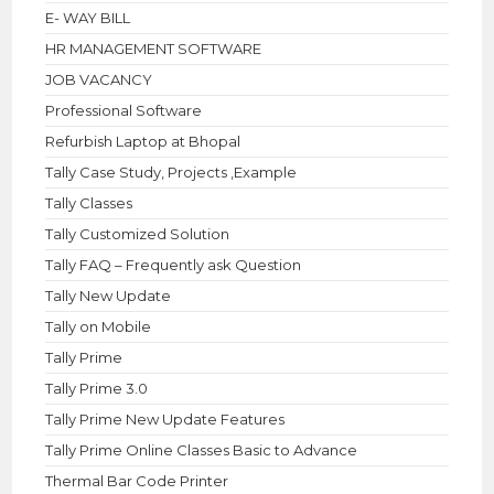
E- WAY BILL
HR MANAGEMENT SOFTWARE
JOB VACANCY
Professional Software
Refurbish Laptop at Bhopal
Tally Case Study, Projects ,Example
Tally Classes
Tally Customized Solution
Tally FAQ – Frequently ask Question
Tally New Update
Tally on Mobile
Tally Prime
Tally Prime 3.0
Tally Prime New Update Features
Tally Prime Online Classes Basic to Advance
Thermal Bar Code Printer