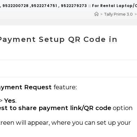
 , 9522200728 ,9522274751 , 9522279273 :: For Rental Lapto
>
Tally Prime 3.0
>
l Payment Setup QR Code in
ayment Request
feature:
>
Yes
.
t to share payment link/QR code
option
creen will appear, where you can set up your