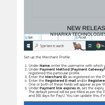
Set up the Merchant Profile:
Under
Name
, enter the username with which y
Under
Payment Method (Payment Gateway/
registered this particular profile.
Enter the
Merchant ID
, as registered on the
Enter the
Registered E-mail
and/or
Registere
One or both of these fields will appear as pe
Under
Payment link expires in
, set the expir
The default period will be pre-filled as per t
and 365 days for PayU. You can update this, if