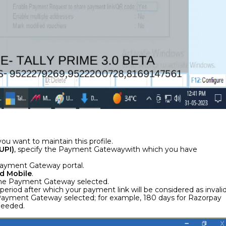
ou want to maintain this profile.
UPI)
, specify the Payment Gatewaywith which you have
 Payment Gateway portal.
d Mobile
.
r the Payment Gateway selected.
y period after which your payment link will be considered as invalid
he Payment Gateway selected; for example, 180 days for Razorpay
 needed.