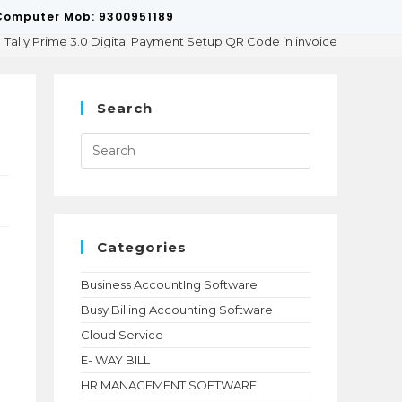
p/Computer Mob: 9300951189
Tally Prime 3.0 Digital Payment Setup QR Code in invoice
Search
Press
Escape
to
close
the
search
panel.
Categories
Business AccountIng Software
Busy Billing Accounting Software
Cloud Service
E- WAY BILL
HR MANAGEMENT SOFTWARE