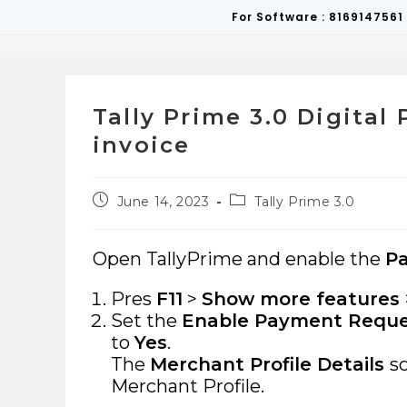
Skip
For Software : 8169147561
to
content
Tally Prime 3.0 Digita
invoice
Post
Post
June 14, 2023
Tally Prime 3.0
published:
category:
Open TallyPrime and enable the
P
Pres
F11
>
Show more features
Set the
Enable Payment Reques
to
Yes
.
The
Merchant Profile Details
s
Merchant Profile.