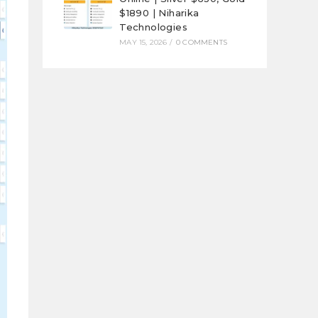
$1890 | Niharika
Technologies
MAY 15, 2026
/
0 COMMENTS