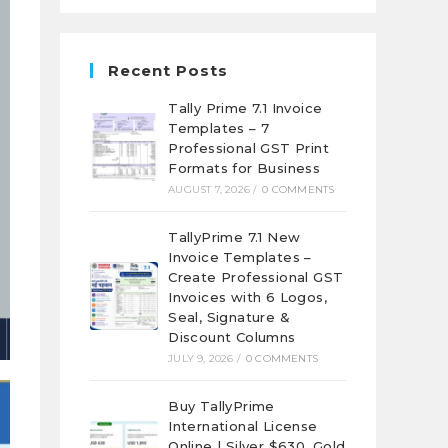
Recent Posts
Tally Prime 7.1 Invoice
Templates – 7
Professional GST Print
Formats for Business
AUGUST 7, 2026
/
0 COMMENTS
TallyPrime 7.1 New
Invoice Templates –
Create Professional GST
Invoices with 6 Logos,
Seal, Signature &
Discount Columns
JULY 9, 2026
/
0 COMMENTS
Buy TallyPrime
International License
Online | Silver $630, Gold