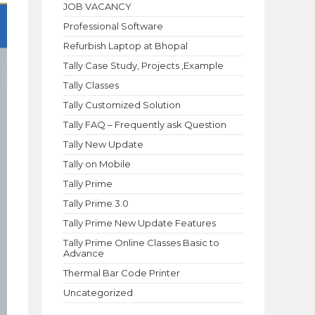
JOB VACANCY
Professional Software
Refurbish Laptop at Bhopal
Tally Case Study, Projects ,Example
Tally Classes
Tally Customized Solution
Tally FAQ – Frequently ask Question
Tally New Update
Tally on Mobile
Tally Prime
Tally Prime 3.0
Tally Prime New Update Features
Tally Prime Online Classes Basic to
Advance
Thermal Bar Code Printer
Uncategorized