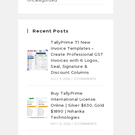
Uncategorized
Recent Posts
TallyPrime 7.1 New
Invoice Templates –
Create Professional GST
Invoices with 6 Logos,
Seal, Signature &
Discount Columns
JULY 9, 2026
/
0 COMMENTS
Buy TallyPrime
International License
Online | Silver $630, Gold
$1890 | Niharika
Technologies
MAY 15, 2026
/
0 COMMENTS