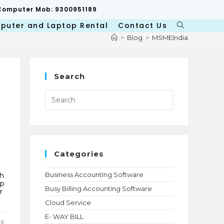
p/Computer Mob: 9300951189
puter and Laptop Rental
Contact Us
Toggle
website
>
Blog
>
MSMEIndia
search
Search
Press
Escape
to
close
the
search
panel.
Categories
Business AccountIng Software
ch
ap
Busy Billing Accounting Software
r
Cloud Service
E- WAY BILL
26