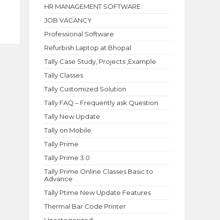
HR MANAGEMENT SOFTWARE
JOB VACANCY
Professional Software
Refurbish Laptop at Bhopal
Tally Case Study, Projects ,Example
Tally Classes
Tally Customized Solution
Tally FAQ – Frequently ask Question
Tally New Update
Tally on Mobile
Tally Prime
Tally Prime 3.0
Tally Prime Online Classes Basic to
Advance
Tally Ptime New Update Features
Thermal Bar Code Printer