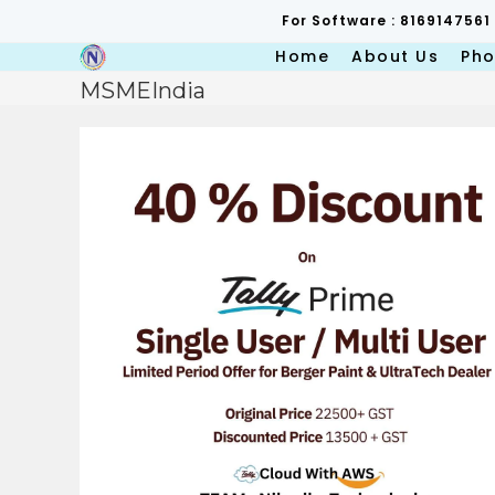
Skip
For Software : 8169147561
to
content
Home
About Us
Pho
MSMEIndia