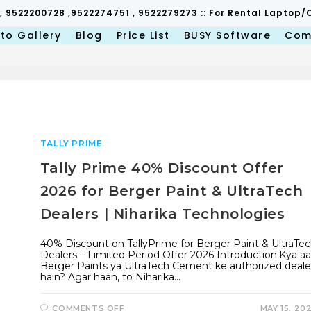
 , 9522200728 ,9522274751 , 9522279273 :: For Rental Lapto
to Gallery
Blog
Price List
BUSY Software
Com
TALLY PRIME
Tally Prime 40% Discount Offer
2026 for Berger Paint & UltraTech
Dealers | Niharika Technologies
40% Discount on TallyPrime for Berger Paint & UltraTe
Dealers – Limited Period Offer 2026 Introduction:Kya a
Berger Paints ya UltraTech Cement ke authorized deale
hain? Agar haan, to Niharika…
ON
COMMENTS OFF
MAY 15, 20