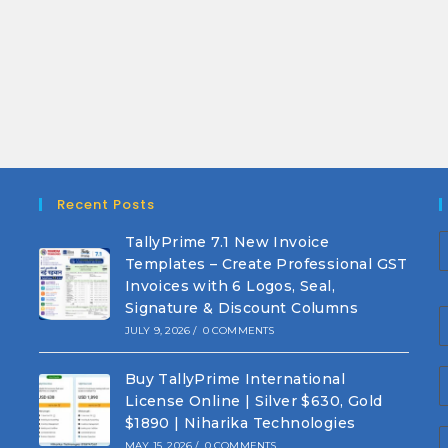
Recent Posts
TallyPrime 7.1 New Invoice
Templates – Create Professional GST
Invoices with 6 Logos, Seal,
Signature & Discount Columns
JULY 9, 2026
/
0 COMMENTS
Buy TallyPrime International
License Online | Silver $630, Gold
$1890 | Niharika Technologies
MAY 15, 2026
/
0 COMMENTS