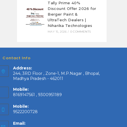
Tally Prime 40%
Discount Offer 2026 for
Berger Paint &
UltraTech Dealers |
Niharika Technologies
MAY 15, 2026
/
0 COMMENTS
Contact Info
Address:
244, 3RD Floor , Zone-1, M.P.Nagar , Bhopal,
Madhya Pradesh - 462011
Mobile:
8169147561 , 9300951189
Mobile:
9522200728
Email: