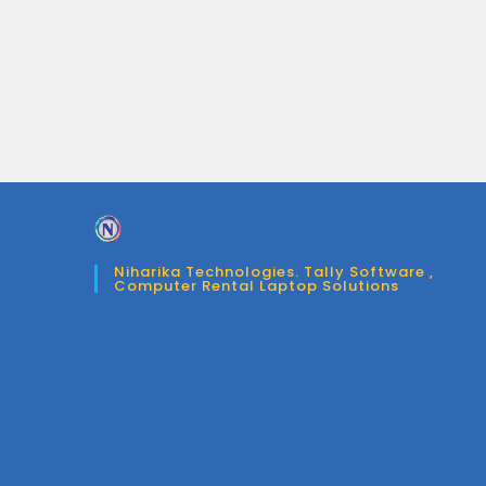
Niharika Technologies. Tally Software ,
Computer Rental Laptop Solutions