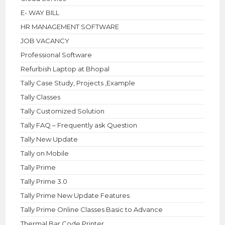
E- WAY BILL
HR MANAGEMENT SOFTWARE
JOB VACANCY
Professional Software
Refurbish Laptop at Bhopal
Tally Case Study, Projects ,Example
Tally Classes
Tally Customized Solution
Tally FAQ – Frequently ask Question
Tally New Update
Tally on Mobile
Tally Prime
Tally Prime 3.0
Tally Prime New Update Features
Tally Prime Online Classes Basic to Advance
Thermal Bar Code Printer