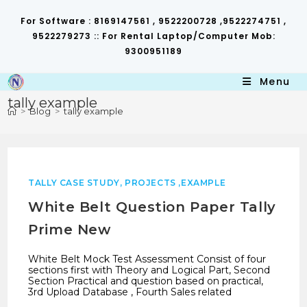
Skip
to
For Software : 8169147561 , 9522200728 ,9522274751 ,
content
9522279273 :: For Rental Laptop/Computer Mob:
9300951189
Menu
tally example
>
Blog
>
tally example
TALLY CASE STUDY, PROJECTS ,EXAMPLE
White Belt Question Paper Tally
Prime New
White Belt Mock Test Assessment Consist of four
sections first with Theory and Logical Part, Second
Section Practical and question based on practical,
3rd Upload Database , Fourth Sales related