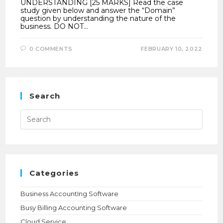
UNDERSTANDING [25 MARKS] Read the case
study given below and answer the “Domain”
question by understanding the nature of the
business. DO NOT…
0 COMMENTS
FEBRUARY 10, 2022
Search
Press
Esca
to
close
the
searc
panel.
Categories
Business AccountIng Software
Busy Billing Accounting Software
Cloud Service