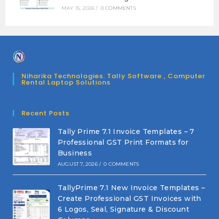
MAY 15, 2026
/
0 COMMENTS
Niharika Technologies. Tally Software , Computer
Rental Laptop Solutions
Recent Posts
Tally Prime 7.1 Invoice Templates – 7
Professional GST Print Formats for
Business
AUGUST 7, 2026
/
0 COMMENTS
TallyPrime 7.1 New Invoice Templates –
Create Professional GST Invoices with
6 Logos, Seal, Signature & Discount