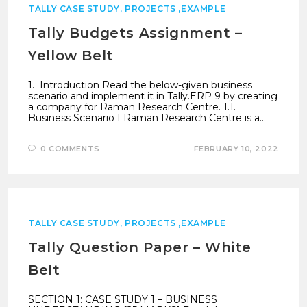
TALLY CASE STUDY, PROJECTS ,EXAMPLE
Tally Budgets Assignment –
Yellow Belt
1. Introduction Read the below-given business
scenario and implement it in Tally.ERP 9 by creating
a company for Raman Research Centre. 1.1.
Business Scenario I Raman Research Centre is a…
0 COMMENTS
FEBRUARY 10, 2022
TALLY CASE STUDY, PROJECTS ,EXAMPLE
Tally Question Paper – White
Belt
SECTION 1: CASE STUDY 1 – BUSINESS