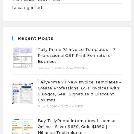
Uncategorized
Recent Posts
Tally Prime 7.1 Invoice Templates – 7
Professional GST Print Formats for
Business
AUGUST 7, 2026
/
0 COMMENTS
TallyPrime 7.1 New Invoice Templates –
Create Professional GST Invoices with
6 Logos, Seal, Signature & Discount
Columns
JULY 9, 2026
/
0 COMMENTS
Buy TallyPrime International License
Online | Silver $630, Gold $1890 |
Niharika Technologies