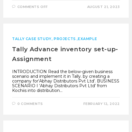
ON
COMMENTS OFF
AUGUST 21, 2023
WHITE
BELT
QUESTION
PAPER
TALLY
PRIME
NEW
TALLY CASE STUDY, PROJECTS ,EXAMPLE
Tally Advance inventory set-up-
Assignment
INTRODUCTION Read the below-given business
scenario and implement it in Tally. by creating a
company for‘Abhay Distributors Pvt Ltd’. BUSINESS
SCENARIO I ‘Abhay Distributors Pvt Ltd’ from
Kochiis into distribution…
0 COMMENTS
FEBRUARY 12, 2022