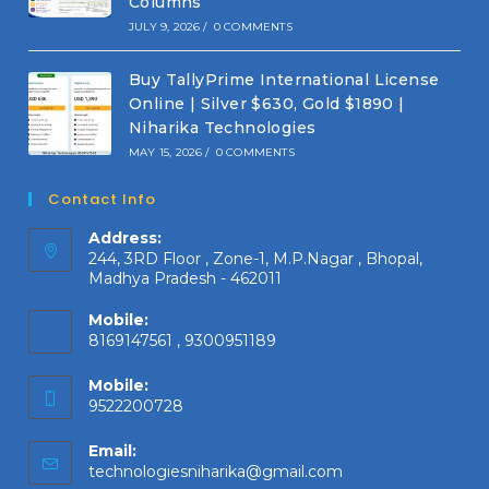
Columns
JULY 9, 2026
/
0 COMMENTS
Buy TallyPrime International License
Online | Silver $630, Gold $1890 |
Niharika Technologies
MAY 15, 2026
/
0 COMMENTS
Contact Info
Address:
244, 3RD Floor , Zone-1, M.P.Nagar , Bhopal,
Madhya Pradesh - 462011
Mobile:
8169147561 , 9300951189
Mobile:
9522200728
Email:
Opens
technologiesniharika@gmail.com